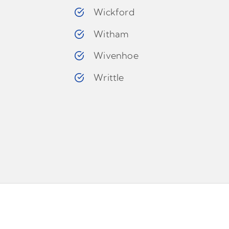
Wickford
Witham
Wivenhoe
Writtle