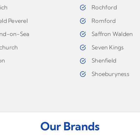
ich
Rochford
eld Peverel
Romford
and-on-Sea
Saffron Walden
church
Seven Kings
on
Shenfield
d
Shoeburyness
Our Brands