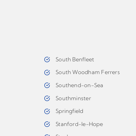
South Benfleet
South Woodham Ferrers
Southend-on-Sea
Southminster
Springfield
Stanford-le-Hope