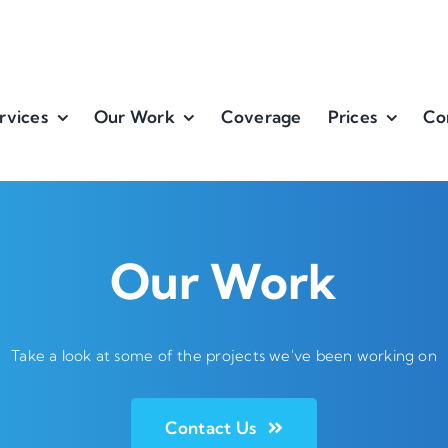
rvices
Our Work
Coverage
Prices
Co
Our Work
Take a look at some of the projects we've been working on
Contact Us