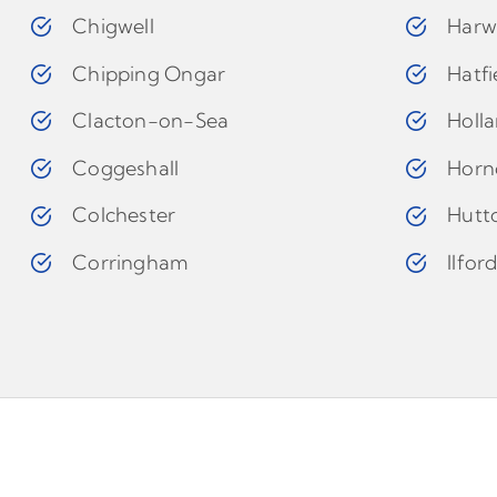
Chigwell
Harw
Chipping Ongar
Hatfi
Clacton-on-Sea
Holl
Coggeshall
Horn
Colchester
Hutt
Corringham
Ilfor