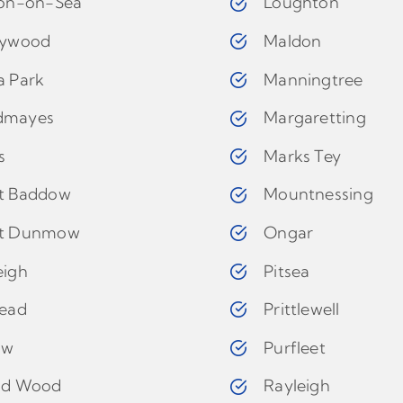
ton-on-Sea
Loughton
eywood
Maldon
a Park
Manningtree
dmayes
Margaretting
s
Marks Tey
t Baddow
Mountnessing
t Dunmow
Ongar
eigh
Pitsea
tead
Prittlewell
ow
Purfleet
ld Wood
Rayleigh