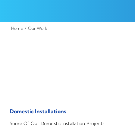
Home
Our Work
Domestic Installations
Some Of Our Domestic Installation Projects