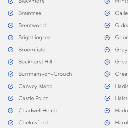
Blackmore
Frin
Braintree
Gall
Brentwood
Gide
Brightlingsea
Goo
Broomfield
Gray
Buckhurst Hill
Grea
Burnham-on-Crouch
Grea
Canvey Island
Hadl
Castle Point
Hals
Chadwell Heath
Harl
Chelmsford
Haro