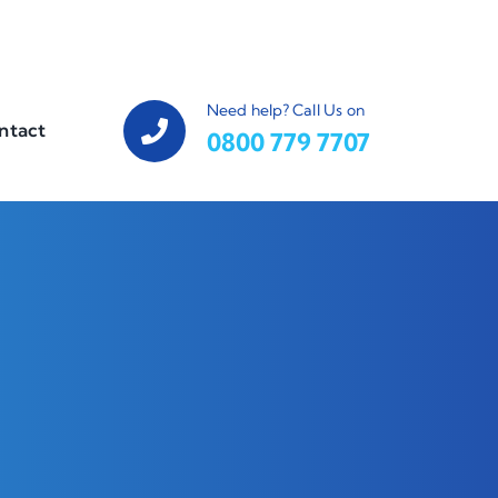
Need help? Call Us on
ntact
0800 779 7707