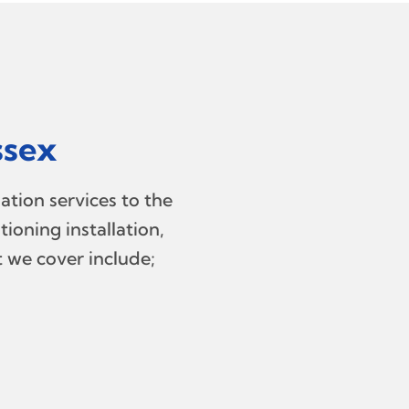
ssex
ation services to the
ioning installation,
t we cover include;