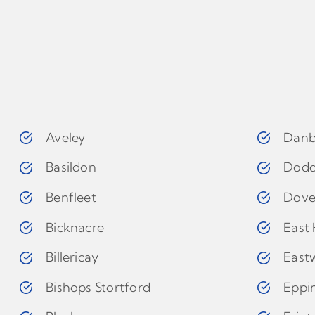
Aveley
Danb
Basildon
Dodd
Benfleet
Dove
Bicknacre
East 
Billericay
East
Bishops Stortford
Eppi