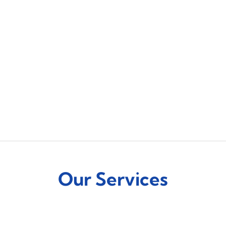
Our Services