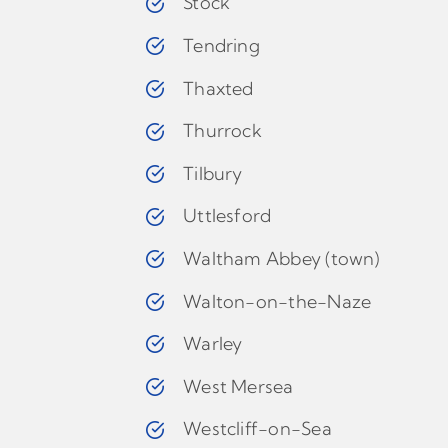
Stock
Tendring
Thaxted
Thurrock
Tilbury
Uttlesford
Waltham Abbey (town)
Walton-on-the-Naze
Warley
West Mersea
Westcliff-on-Sea