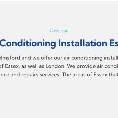
Coverage
 Conditioning Installation E
msford and we offer our air conditioning install
f Essex, as well as London. We provide air condit
nce and repairs services. The areas of Essex tha