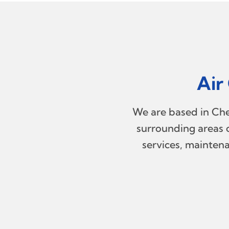
Air
We are based in Chel
surrounding areas o
services, maintena