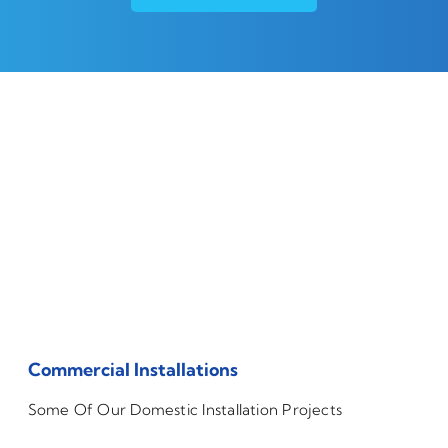
Commercial Installations
Some Of Our Domestic Installation Projects