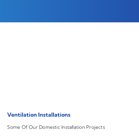
Ventilation Installations
Some Of Our Domestic Installation Projects