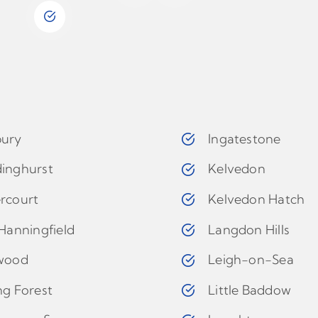
ury
Ingatestone
inghurst
Kelvedon
rcourt
Kelvedon Hatch
Hanningfield
Langdon Hills
wood
Leigh-on-Sea
ng Forest
Little Baddow