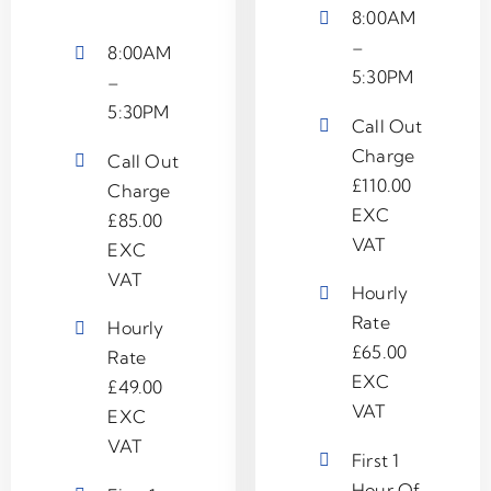
8:00AM
–
8:00AM
5:30PM
–
5:30PM
Call Out
Charge
Call Out
£110.00
Charge
EXC
£85.00
VAT
EXC
VAT
Hourly
Rate
Hourly
£65.00
Rate
EXC
£49.00
VAT
EXC
VAT
First 1
Hour Of