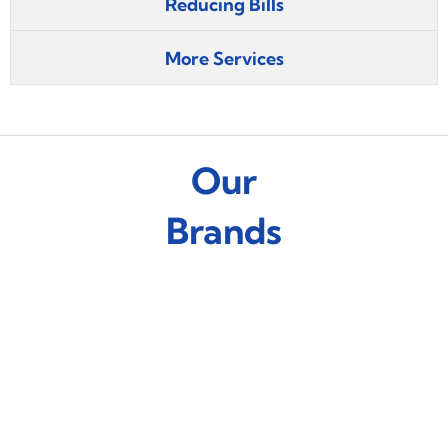
Reducing Bills
More Services
Our
Brands