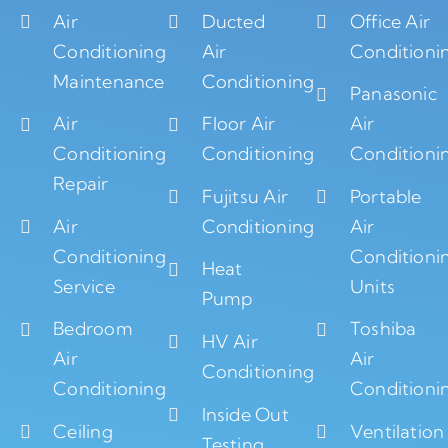
Air
Ducted
Office Air
Conditioning
Air
Conditioni
Maintenance
Conditioning
Panasonic
Air
Floor Air
Air
Conditioning
Conditioning
Conditioni
Repair
Fujitsu Air
Portable
Air
Conditioning
Air
Conditioning
Conditioni
Heat
Service
Units
Pump
Bedroom
Toshiba
HV Air
Air
Air
Conditioning
Conditioning
Conditioni
Inside Out
Ceiling
Ventilation
Testing