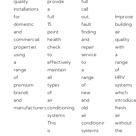
quality
provide
full
installations
a
call
for
full
out,
Improve
domestic
15
fault
building
and
point
finding
air
commercial
health
and
quality
properties
check
repair
with
using
to
service
a
a
effectively
to
range
range
maintain
a
of
of
all
range
HRV
premium
types
of
systems
brands
of
new
which
and
air
and
introduc
manufacturers.
conditioning
old
fresh
systems.
air
air
This
conditioning
without
is
systems.
the