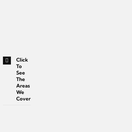
Click
To
See
The
Areas
We
Cover