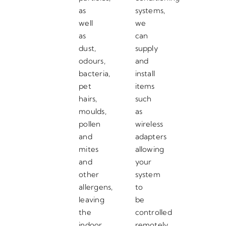
as
systems,
well
we
as
can
dust,
supply
odours,
and
bacteria,
install
pet
items
hairs,
such
moulds,
as
pollen
wireless
and
adapters
mites
allowing
and
your
other
system
allergens,
to
leaving
be
the
controlled
indoor
remotely