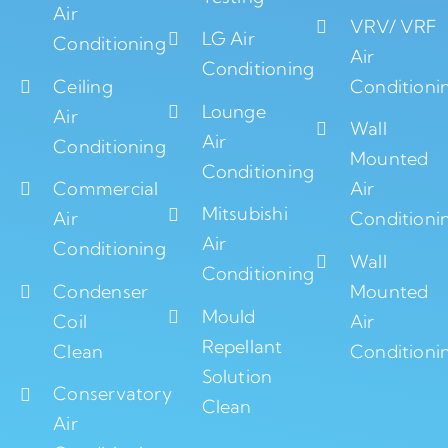
Air
VRV/ VRF
LG Air
Conditioning
Air
Conditioning
Ceiling
Conditioni
Lounge
Air
Wall
Air
Conditioning
Mounted
Conditioning
Commercial
Air
Mitsubishi
Air
Conditioni
Air
Conditioning
Wall
Conditioning
Condenser
Mounted
Mould
Coil
Air
Repellant
Clean
Conditioni
Solution
Conservatory
Clean
Air