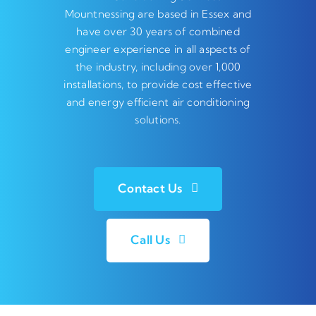
Mountnessing are based in Essex and
have over 30 years of combined
engineer experience in all aspects of
the industry, including over 1,000
installations, to provide cost effective
and energy efficient air conditioning
solutions.
Contact Us
Call Us