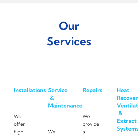
Our
Services
Installations
Service
Repairs
Heat
&
Recover
Maintenance
Ventila
&
We
We
Extract
offer
provide
System
high
We
a