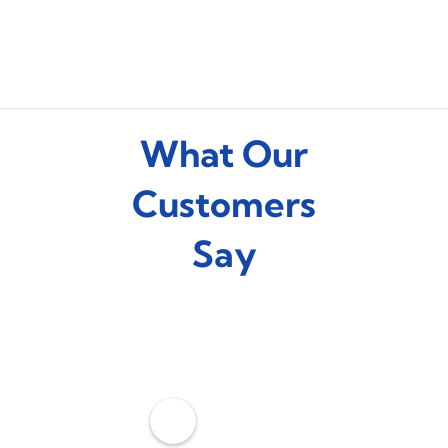
What Our
Customers
Say
C
o