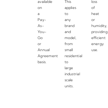
available
This
loss
on
applies
of
a
to
heat
Pay-
any
or
As-
brand
humidity,
You-
and
providing
Go
model,
efficient
or
from
energy
Annual
small
use.
Agreement
residential
basis.
to
large
industrial
scale
units.