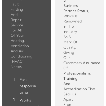
D1
Fault
Business
Finding
Partner
Status
,
And
Which Is
Repair
Renowned
Service
In The
For All
Industry
Of Your
As A
Heating,
Mark Of
Ventilation
Quality,
And Air
Giving
Conditioning
Our
(HVAC)
Customers
Assurance
Needs.
Of
Professionalism,
Training
Fast
And
response
Accreditation
That
time
Sets Us
Apart
Works
From