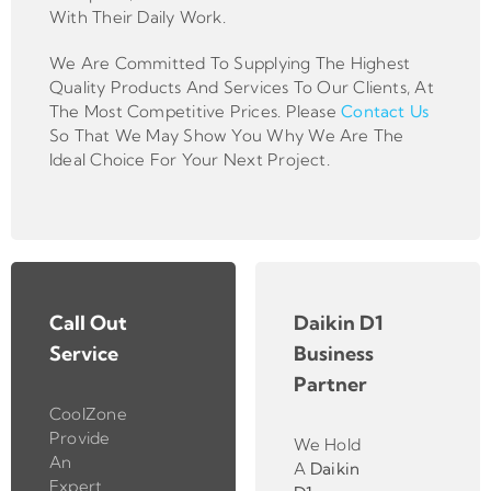
With Their Daily Work.
We Are Committed To Supplying The Highest
Quality Products And Services To Our Clients, At
The Most Competitive Prices. Please
Contact Us
So That We May Show You Why We Are The
Ideal Choice For Your Next Project.
Call Out
Daikin D1
Service
Business
Partner
CoolZone
Provide
We Hold
An
A
Daikin
Expert