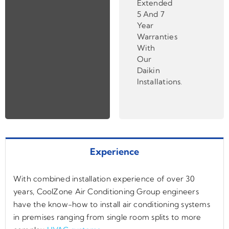
Extended
5 And 7
Year
Warranties
With
Our
Daikin
Installations
.
Experience
With combined installation experience of over 30
years, CoolZone Air Conditioning Group engineers
have the know-how to install air conditioning systems
in premises ranging from single room splits to more