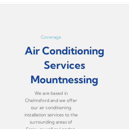
Coverage
Air Conditioning
Services
Mountnessing
We are based in
Chelmsford and we offer
our air conditioning
installation services to the
surrounding areas of