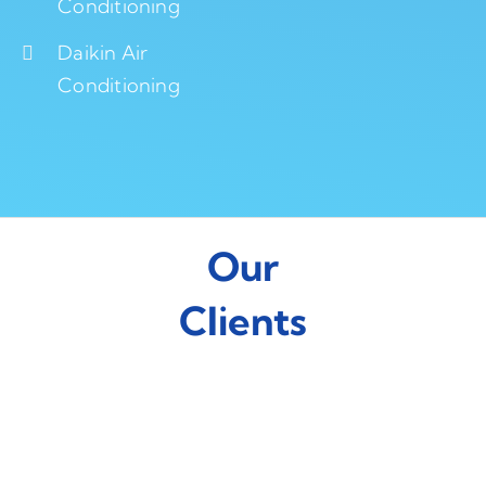
Conditioning
Daikin Air
Conditioning
Our
Clients