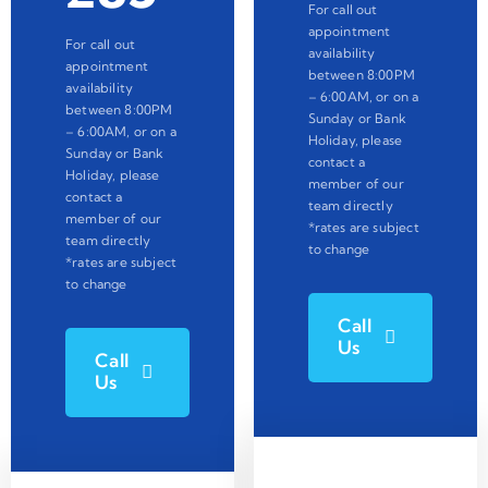
For call out
appointment
For call out
availability
appointment
between 8:00PM
availability
– 6:00AM, or on a
between 8:00PM
Sunday or Bank
– 6:00AM, or on a
Holiday, please
Sunday or Bank
contact a
Holiday, please
member of our
contact a
team directly
member of our
*rates are subject
team directly
to change
*rates are subject
to change
Call
Us
Call
Us