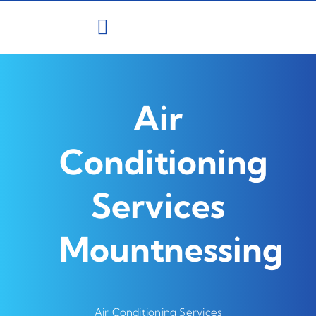
Skip
to
content
Air
Conditioning
Services
Mountnessing
Air Conditioning Services