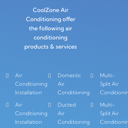
CoolZone Air
Conditioning offer
the following air
conditioning
products & services
Air
Domestic
Multi-
Conditioning
Air
Split Air
Installation
Conditioning
Conditioni
Air
Ducted
Multi-
Conditioning
Air
Split Air
Installation
Conditioning
Conditioni