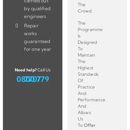
carried out
The
by qualified
Crowd.
engineers
The
Repair
Programme
works
Is
guaranteed
Designed
To
for one year
Maintain
The
Highest
Need help?
Call Us
Standards
0800 779 7707
Of
Practice
And
Performance
And
Allows
Us
To
Offer