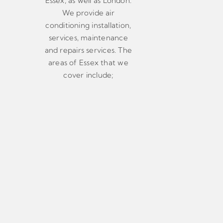
Essex, as well as London.
We provide air
conditioning installation,
services, maintenance
and repairs services. The
areas of Essex that we
cover include;