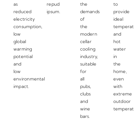
as
repud
the
to
reduced
ipsum.
demands
provide
electricity
of
ideal
consumption,
the
temperat
low
modern
and
global
cellar
hot
warming
cooling
water
potential
industry,
in
and
suitable
the
low
for
home,
environmental
all
even
impact.
pubs,
with
clubs
extreme
and
outdoor
wine
temperat
bars.