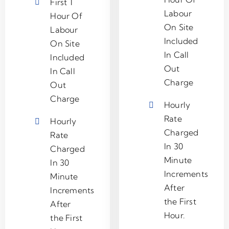
First 1
Labour
Hour Of
On Site
Labour
Included
On Site
In Call
Included
Out
In Call
Charge
Out
Charge
Hourly
Rate
Hourly
Charged
Rate
In 30
Charged
Minute
In 30
Increments
Minute
After
Increments
the First
After
Hour.
the First