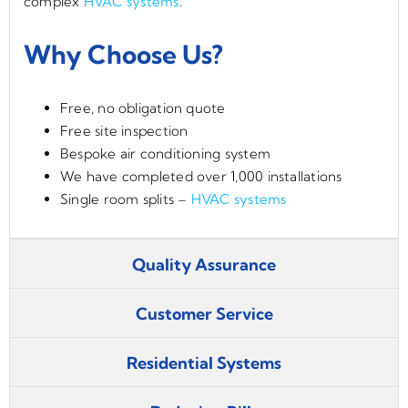
complex
HVAC systems
.
Why Choose Us?
Free, no obligation quote
Free site inspection
Bespoke air conditioning system
We have completed over 1,000 installations
Single room splits –
HVAC systems
Quality Assurance
Customer Service
Residential Systems