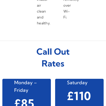
air
over
clean
Wi-
and
Fi.
healthy.
Call Out
Rates
Monday –
Saturday
Friday
£110
£85