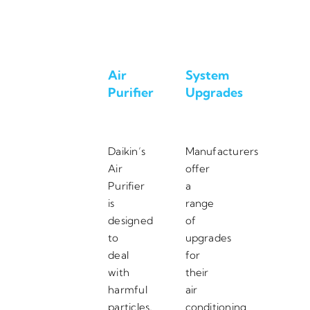
Air
System
Purifier
Upgrades
Daikin’s
Manufacturers
Air
offer
Purifier
a
is
range
designed
of
to
upgrades
deal
for
with
their
harmful
air
particles,
conditioning