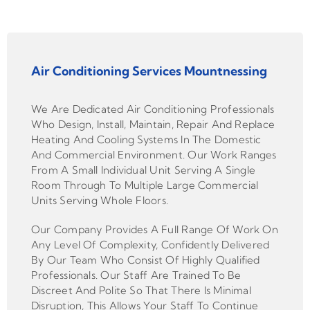
Air Conditioning Services Mountnessing
We Are Dedicated Air Conditioning Professionals
Who Design, Install, Maintain, Repair And Replace
Heating And Cooling Systems In The Domestic
And Commercial Environment. Our Work Ranges
From A Small Individual Unit Serving A Single
Room Through To Multiple Large Commercial
Units Serving Whole Floors.
Our Company Provides A Full Range Of Work On
Any Level Of Complexity, Confidently Delivered
By Our Team Who Consist Of Highly Qualified
Professionals. Our Staff Are Trained To Be
Discreet And Polite So That There Is Minimal
Disruption, This Allows Your Staff To Continue