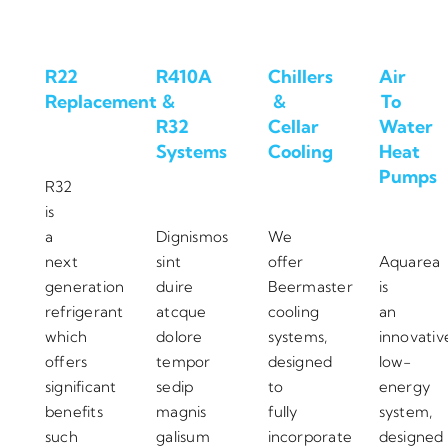
R22
R410A
Chillers
Air
Replacement
&
&
To
R32
Cellar
Water
Systems
Cooling
Heat
Pumps
R32
is
a
Dignismos
We
next
sint
offer
Aquarea
generation
duire
Beermaster
is
refrigerant
atcque
cooling
an
which
dolore
systems,
innovativ
offers
tempor
designed
low-
significant
sedip
to
energy
benefits
magnis
fully
system,
such
galisum
incorporate
designed