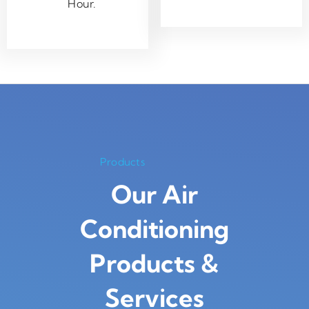
Hour.
Products
Our Air
Conditioning
Products
&
Services