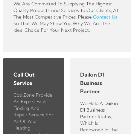
We Are Committed To Supplying The Highest
Quality Products And Services To Our Clients, At
The Most Competitive Prices. Please
Contact Us
So That We May Show You Why We Are The
Ideal Choice For Your Next Project.
Call Out
Daikin D1
Service
Business
Partner
CoolZone Provide
An Expert Fault
We Hold A
Daikin
Finding And
D1 Business
Repair Service For
Partner
Status
,
All Of Your
Which Is
Heating,
Renowned In The