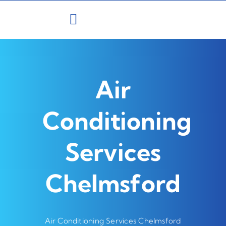
Skip
to
content
Air
Conditioning
Services
Chelmsford
Air Conditioning Services Chelmsford