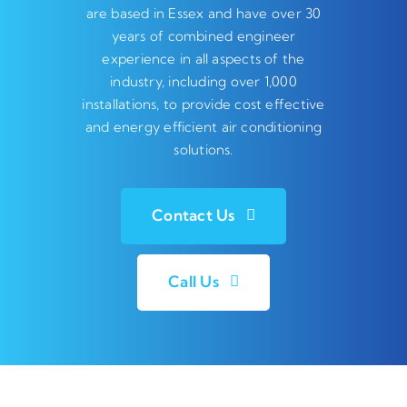
are based in Essex and have over 30
years of combined engineer
experience in all aspects of the
industry, including over 1,000
installations, to provide cost effective
and energy efficient air conditioning
solutions.
Contact Us
Call Us