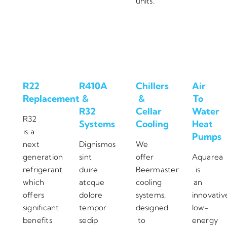
units.
R22
R410A
Chillers
Air
Replacement
&
&
To
R32
Cellar
Water
R32
Systems
Cooling
Heat
is a
Pumps
next
Dignismos
We
generation
sint
offer
Aquarea
refrigerant
duire
Beermaster
is
which
atcque
cooling
an
offers
dolore
systems,
innovativ
significant
tempor
designed
low-
benefits
sedip
to
energy