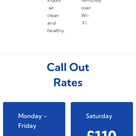
indoor
remotely
air
over
clean
Wi-
and
Fi.
healthy.
Call Out
Rates
Monday –
Saturday
Friday