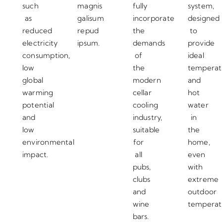
such
magnis
fully
system,
as
galisum
incorporate
designed
reduced
repud
the
to
electricity
ipsum.
demands
provide
consumption,
of
ideal
low
the
temperat
global
modern
and
warming
cellar
hot
potential
cooling
water
and
industry,
in
low
suitable
the
environmental
for
home,
impact.
all
even
pubs,
with
clubs
extreme
and
outdoor
wine
temperat
bars.