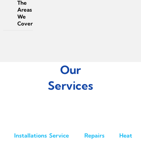
The
Areas
We
Cover
Our
Services
Installations
Service
Repairs
Heat