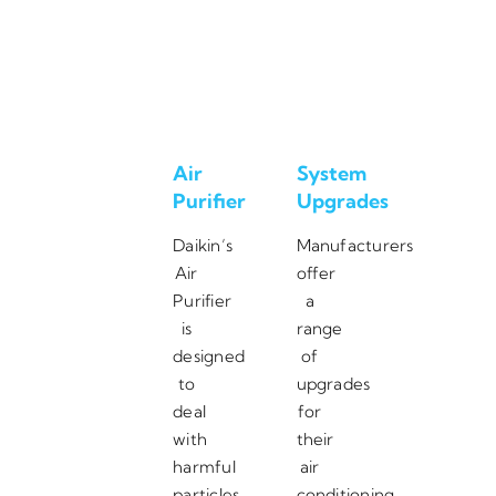
Air
System
Purifier
Upgrades
Daikin’s
Manufacturers
Air
offer
Purifier
a
is
range
designed
of
to
upgrades
deal
for
with
their
harmful
air
particles,
conditioning