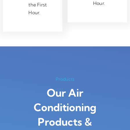
Hour.
the First
Hour.
Products
Our Air
Conditioning
Products
&