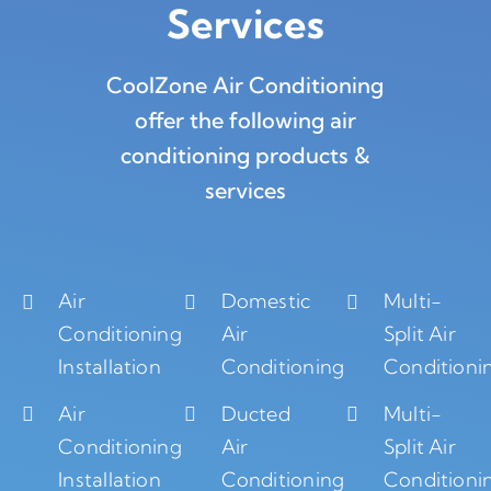
Services
CoolZone Air Conditioning
offer the following air
conditioning products &
services
Air
Domestic
Multi-
Conditioning
Air
Split Air
Installation
Conditioning
Conditioni
Air
Ducted
Multi-
Conditioning
Air
Split Air
Installation
Conditioning
Conditioni