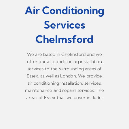
Air Conditioning
Services
Chelmsford
We are based in Chelmsford and we
offer our air conditioning installation
services to the surrounding areas of
Essex, as well as London. We provide
air conditioning installation, services,
maintenance and repairs services. The
areas of Essex that we cover include;