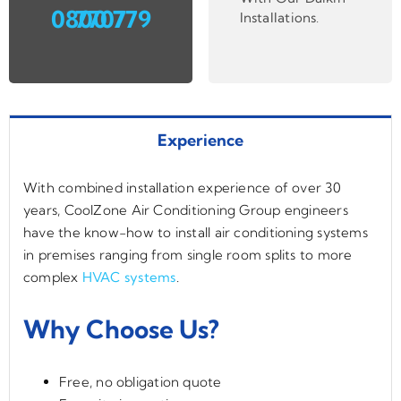
0800 779 7707
Installations
.
Experience
With combined installation experience of over 30
years, CoolZone Air Conditioning Group engineers
have the know-how to install air conditioning systems
in premises ranging from single room splits to more
complex
HVAC systems
.
Why Choose Us?
Free, no obligation quote