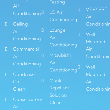
Testing
Air
VRV/ VRF
LG Air
Conditioning
Air
Conditioning
Ceiling
Conditioni
Lounge
Air
Wall
Air
Conditioning
Mounted
Conditioning
Commercial
Air
Mitsubishi
Air
Conditioni
Air
Conditioning
Wall
Conditioning
Condenser
Mounted
Mould
Coil
Air
Repellant
Clean
Conditioni
Solution
Conservatory
Clean
Air