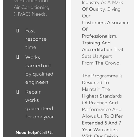
Ventilation And
Industry As A Mark
Air Conditioning
Of Quality, Giving
(HVAC) Needs.
Our
Customers
Assurance
Of
Fast
Professionalism,
response
Training And
time
Accreditation
That
Sets Us Apart
Works
From The Crowd.
carried out
by qualified
The Programme Is
engineers
Designed To
Maintain The
Repair
Highest Standards
works
Of Practice And
guaranteed
Performance And
Allows Us To
Offer
for one year
Extended 5 And 7
Year Warranties
Need help?
Call Us
With Our Daikin