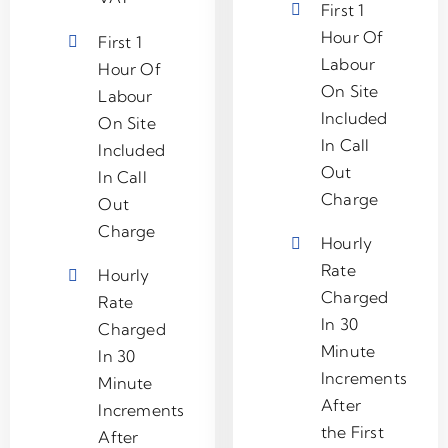
First 1
Hour Of
First 1
Labour
Hour Of
On Site
Labour
Included
On Site
In Call
Included
Out
In Call
Charge
Out
Charge
Hourly
Rate
Hourly
Charged
Rate
In 30
Charged
Minute
In 30
Increments
Minute
After
Increments
the First
After