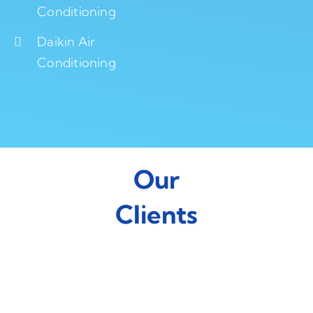
Conditioning
Daikin Air
Conditioning
Our
Clients