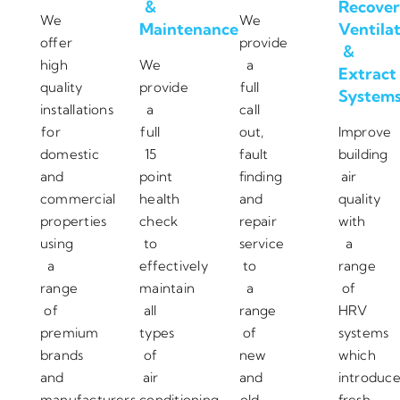
&
Recover
We
We
Maintenance
Ventila
offer
provide
&
high
We
a
Extract
quality
provide
full
System
installations
a
call
for
full
out,
Improve
domestic
15
fault
building
and
point
finding
air
commercial
health
and
quality
properties
check
repair
with
using
to
service
a
a
effectively
to
range
range
maintain
a
of
of
all
range
HRV
premium
types
of
systems
brands
of
new
which
and
air
and
introduc
manufacturers.
conditioning
old
fresh