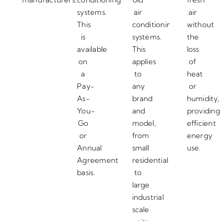
systems.
air
air
This
conditioning
without
is
systems.
the
available
This
loss
on
applies
of
a
to
heat
Pay-
any
or
As-
brand
humidity,
You-
and
providing
Go
model,
efficient
or
from
energy
Annual
small
use.
Agreement
residential
basis.
to
large
industrial
scale