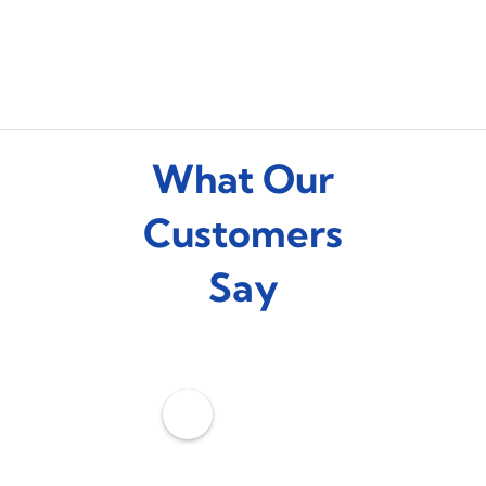
What Our
Customers
Say
C
o
o
l