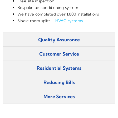
Free site inspection
Bespoke air conditioning system
We have completed over 1,000 installations
Single room splits –
HVAC systems
Quality Assurance
Customer Service
Residential Systems
Reducing Bills
More Services