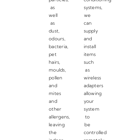
as
systems,
well
we
as
can
dust,
supply
odours,
and
bacteria,
install
pet
items
hairs,
such
moulds,
as
pollen
wireless
and
adapters
mites
allowing
and
your
other
system
allergens,
to
leaving
be
the
controlled