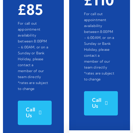
£110
£85
For call out
appointment
For call out
availability
appointment
between 8:00PM
availability
– 6:00AM, or on a
between 8:00PM
Sunday or Bank
– 6:00AM, or on a
Holiday, please
Sunday or Bank
contact a
Holiday, please
member of our
contact a
team directly
member of our
*rates are subject
team directly
to change
*rates are subject
to change
Call
Us
Call
Us