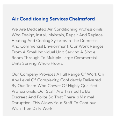
Air Conditioning Services Chelmsford
We Are Dedicated Air Conditioning Professionals
Who Design, Install, Maintain, Repair And Replace
Heating And Cooling Systems In The Domestic
And Commercial Environment. Our Work Ranges
From A Small Individual Unit Serving A Single
Room Through To Multiple Large Commercial
Units Serving Whole Floors.
Our Company Provides A Full Range Of Work On
Any Level Of Complexity, Confidently Delivered
By Our Team Who Consist Of Highly Qualified
Professionals. Our Staff Are Trained To Be
Discreet And Polite So That There Is Minimal
Disruption, This Allows Your Staff To Continue
With Their Daily Work.