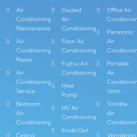
Air
Ducted
Office Air
Conditioning
Air
Conditioni
Maintenance
Conditioning
Panasonic
Air
Floor Air
Air
Conditioning
Conditioning
Conditioni
Repair
Fujitsu Air
Portable
Air
Conditioning
Air
Conditioning
Conditioni
Heat
Service
Units
Pump
Bedroom
Toshiba
HV Air
Air
Air
Conditioning
Conditioning
Conditioni
Inside Out
Ceiling
Ventilation