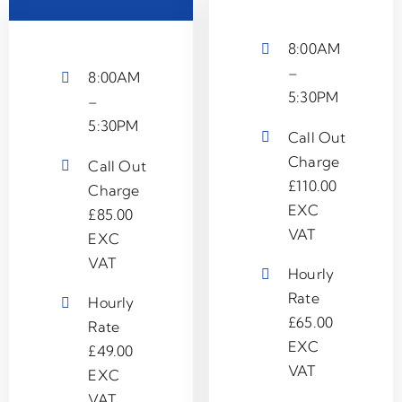
8:00AM
–
8:00AM
5:30PM
–
5:30PM
Call Out
Charge
Call Out
£110.00
Charge
EXC
£85.00
VAT
EXC
VAT
Hourly
Rate
Hourly
£65.00
Rate
EXC
£49.00
VAT
EXC
VAT