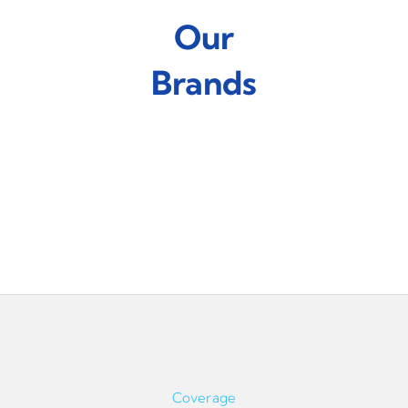
Our
Brands
Coverage