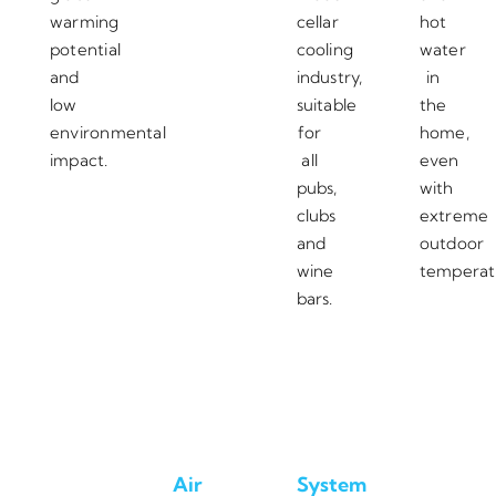
warming
cellar
hot
potential
cooling
water
and
industry,
in
low
suitable
the
environmental
for
home,
impact.
all
even
pubs,
with
clubs
extreme
and
outdoor
wine
temperat
bars.
Air
System