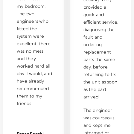
my bedroom.
provided a
o
jo
ni
h
n
w
The two
quick and
o
b. 
sh
e 
e
or
engineers who
m 
T
e
re
d 
k 
efficient service,
fitted the
a
h
d.
c
al
w
diagnosing the
system were
n
a
o
l I 
as 
fault and
d 
n
m
n
c
excellent, there
ordering
t
k 
m
e
o
was no mess
replacement
h
y
e
e
m
and they
parts the same
e 
o
n
d
pl
worked hard all
day, before
s
u
d
e
et
day. I would, and
returning to fix
e
e
d 
e
have already
the unit as soon
rv
d 
to 
d 
recommended
as the part
ic
fo
k
in 
them to my
arrived.
e 
r 
n
a 
friends.
w
m
o
hi
The engineer
as 
y 
w.
g
was courteous
o
h
W
hl
and kept me
u
o
o
y 
informed of
Peter Serghi