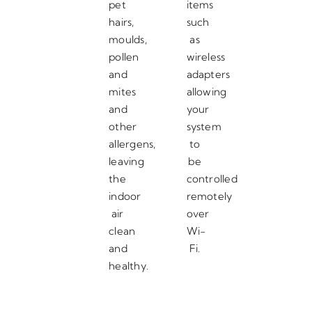
pet
items
hairs,
such
moulds,
as
pollen
wireless
and
adapters
mites
allowing
and
your
other
system
allergens,
to
leaving
be
the
controlled
indoor
remotely
air
over
clean
Wi-
and
Fi.
healthy.