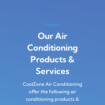
Products
Our Air
Conditioning
Products
&
Services
CoolZone Air Conditioning
offer the following air
conditioning products &