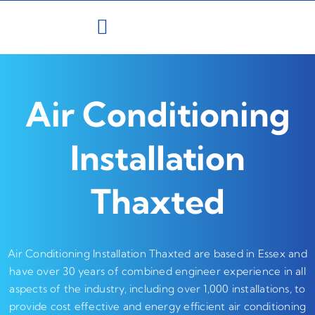
Skip
to
content
Air Conditioning
Installation
Thaxted
Air Conditioning Installation Thaxted are based in Essex and
have over 30 years of combined engineer experience in all
aspects of the industry, including over 1,000 installations, to
provide cost effective and energy efficient air conditioning