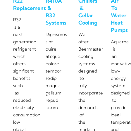
R22
R410A
Chillers
Air
Replacement
&
&
To
R32
Cellar
Water
R32
Systems
Cooling
Heat
is a
Pumps
next
Dignismos
We
generation
sint
offer
Aquarea
refrigerant
duire
Beermaster
is
which
atcque
cooling
an
offers
dolore
systems,
innovativ
significant
tempor
designed
low-
benefits
sedip
to
energy
such
magnis
fully
system,
as
galisum
incorporate
designed
reduced
repud
the
to
electricity
ipsum.
demands
provide
consumption,
of
ideal
low
the
temperat
global
modern
and