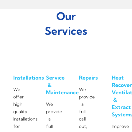
Our
Services
Installations
Service
Repairs
Heat
&
Recover
We
We
Maintenance
Ventila
offer
provide
&
high
We
a
Extract
quality
provide
full
System
installations
a
call
for
full
out,
Improve