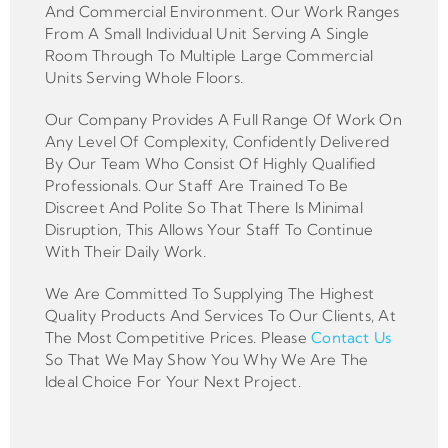
And Commercial Environment. Our Work Ranges
From A Small Individual Unit Serving A Single
Room Through To Multiple Large Commercial
Units Serving Whole Floors.
Our Company Provides A Full Range Of Work On
Any Level Of Complexity, Confidently Delivered
By Our Team Who Consist Of Highly Qualified
Professionals. Our Staff Are Trained To Be
Discreet And Polite So That There Is Minimal
Disruption, This Allows Your Staff To Continue
With Their Daily Work.
We Are Committed To Supplying The Highest
Quality Products And Services To Our Clients, At
The Most Competitive Prices. Please
Contact Us
So That We May Show You Why We Are The
Ideal Choice For Your Next Project.