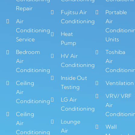
Repair
Fujitsu Air
Portable
Air
Conditioning
Air
Conditioning
Conditioni
Heat
Service
Units
Pump
Bedroom
Toshiba
HV Air
Air
Air
Conditioning
Conditioning
Conditioni
Inside Out
Ceiling
Ventilation
Testing
Air
VRV/ VRF
LG Air
Conditioning
Air
Conditioning
Ceiling
Conditioni
Lounge
Air
Wall
Air
Conditioning