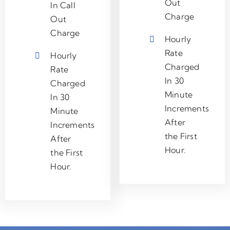
Out
In Call
Charge
Out
Charge
Hourly
Rate
Hourly
Charged
Rate
In 30
Charged
Minute
In 30
Increments
Minute
After
Increments
the First
After
Hour.
the First
Hour.