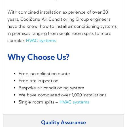
With combined installation experience of over 30
years, CoolZone Air Conditioning Group engineers
have the know-how to install air conditioning systems
in premises ranging from single room splits to more
complex
HVAC systems
.
Why Choose Us?
Free, no obligation quote
Free site inspection
Bespoke air conditioning system
We have completed over 1,000 installations
Single room splits –
HVAC systems
Quality Assurance