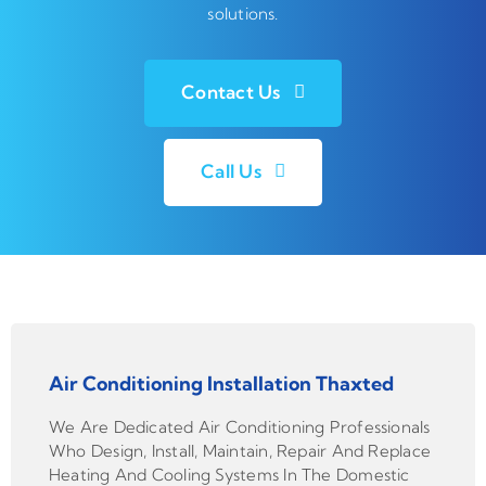
solutions.
Contact Us
Call Us
Air Conditioning Installation Thaxted
We Are Dedicated Air Conditioning Professionals
Who Design, Install, Maintain, Repair And Replace
Heating And Cooling Systems In The Domestic