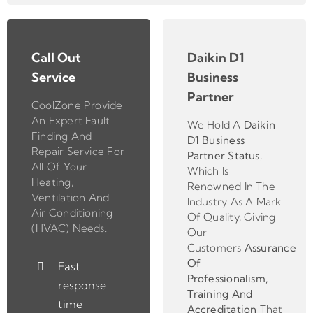
Call Out
Daikin D1
Service
Business
Partner
CoolZone Provide
An Expert Fault
We Hold A
Daikin
Finding And
D1 Business
Repair Service For
Partner
Status
,
All Of Your
Which Is
Heating,
Renowned In The
Ventilation And
Industry As A Mark
Air Conditioning
Of Quality, Giving
(HVAC) Needs.
Our
Customers
Assurance
Of
Fast
Professionalism,
response
Training And
time
Accreditation
That