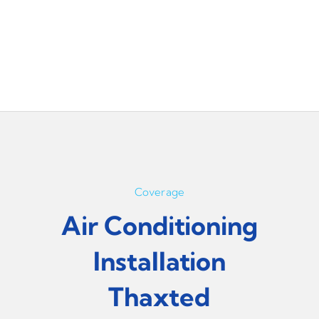
Coverage
Air Conditioning
Installation
Thaxted