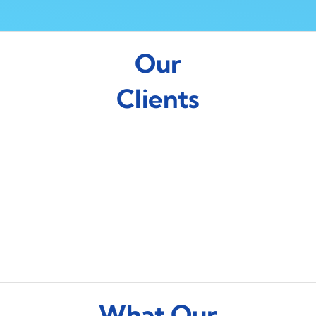
Our
Clients
What Our