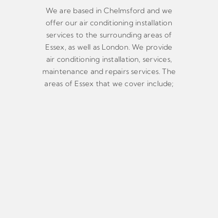
We are based in Chelmsford and we
offer our air conditioning installation
services to the surrounding areas of
Essex, as well as London. We provide
air conditioning installation, services,
maintenance and repairs services. The
areas of Essex that we cover include;