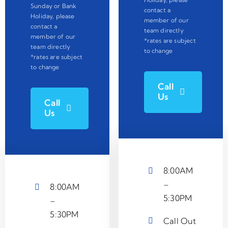
Sunday or Bank
contact a
Holiday, please
member of our
contact a
team directly
member of our
*rates are subject
team directly
to change
*rates are subject
to change
Call
Us
Call
Us
8:00AM
–
8:00AM
5:30PM
–
5:30PM
Call Out