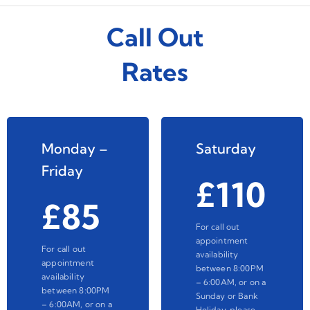
Call Out
Rates
Monday –
Saturday
Friday
£110
£85
For call out
appointment
For call out
availability
appointment
between 8:00PM
availability
– 6:00AM, or on a
between 8:00PM
Sunday or Bank
– 6:00AM, or on a
Holiday, please