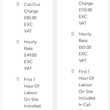
Charge
Call Out
£110.00
Charge
EXC
£85.00
VAT
EXC
VAT
Hourly
Rate
Hourly
£65.00
Rate
EXC
£49.00
VAT
EXC
VAT
First 1
Hour Of
First 1
Labour
Hour Of
On Site
Labour
Included
On Site
In Call
Included