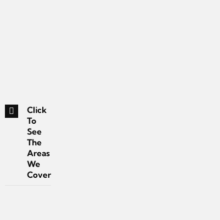
Click
To
See
The
Areas
We
Cover