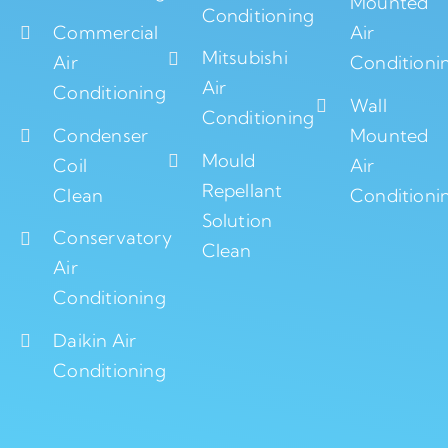
Mounted
Conditioning
Commercial
Air
Mitsubishi
Air
Conditioni
Air
Conditioning
Wall
Conditioning
Condenser
Mounted
Mould
Coil
Air
Repellant
Clean
Conditioni
Solution
Conservatory
Clean
Air
Conditioning
Daikin Air
Conditioning