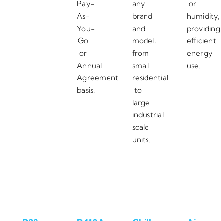
Pay-
any
or
As-
brand
humidity,
You-
and
providing
Go
model,
efficient
or
from
energy
Annual
small
use.
Agreement
residential
basis.
to
large
industrial
scale
units.