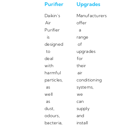
Purifier
Upgrades
Daikin’s
Manufacturers
Air
offer
Purifier
a
is
range
designed
of
to
upgrades
deal
for
with
their
harmful
air
particles,
conditioning
as
systems,
well
we
as
can
dust,
supply
odours,
and
bacteria,
install