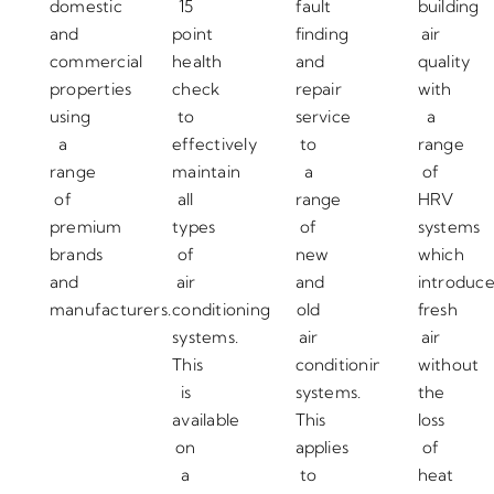
domestic
15
fault
building
and
point
finding
air
commercial
health
and
quality
properties
check
repair
with
using
to
service
a
a
effectively
to
range
range
maintain
a
of
of
all
range
HRV
premium
types
of
systems
brands
of
new
which
and
air
and
introduc
manufacturers.
conditioning
old
fresh
systems.
air
air
This
conditioning
without
is
systems.
the
available
This
loss
on
applies
of
a
to
heat