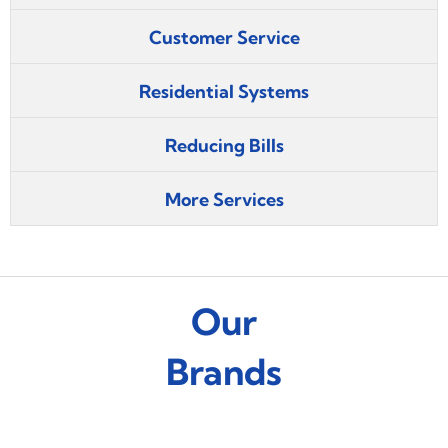
Customer Service
Residential Systems
Reducing Bills
More Services
Our
Brands