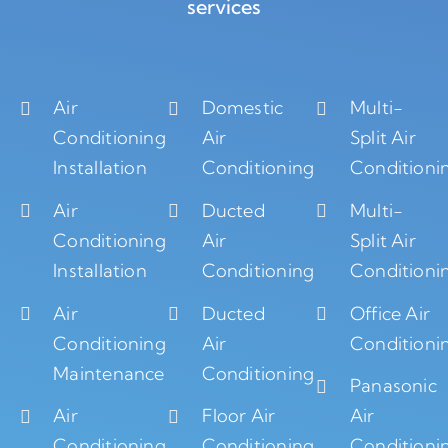
services
Air
Domestic
Multi-
Conditioning
Air
Split Air
Installation
Conditioning
Conditioni
Air
Ducted
Multi-
Conditioning
Air
Split Air
Installation
Conditioning
Conditioni
Air
Ducted
Office Air
Conditioning
Air
Conditioni
Maintenance
Conditioning
Panasonic
Air
Floor Air
Air
Conditioning
Conditioning
Conditioni