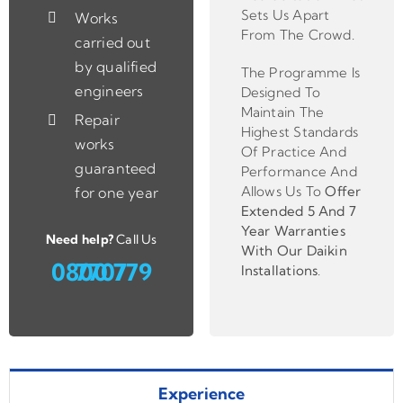
Sets Us Apart
Works
From The Crowd.
carried out
by qualified
The Programme Is
engineers
Designed To
Maintain The
Repair
Highest Standards
works
Of Practice And
guaranteed
Performance And
Allows Us To
Offer
for one year
Extended 5 And 7
Year Warranties
Need help?
Call Us
With Our Daikin
0800 779 7707
Installations
.
Experience