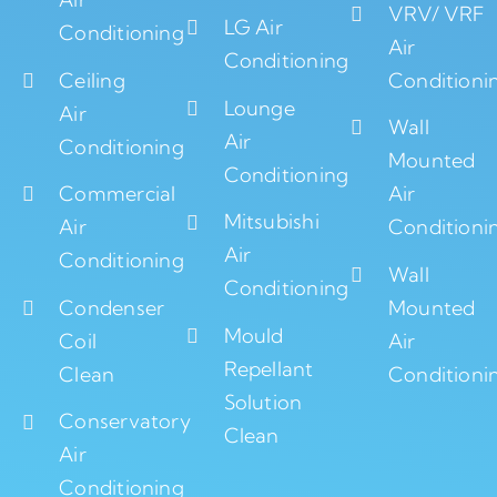
VRV/ VRF
LG Air
Conditioning
Air
Conditioning
Ceiling
Conditioni
Lounge
Air
Wall
Air
Conditioning
Mounted
Conditioning
Commercial
Air
Mitsubishi
Air
Conditioni
Air
Conditioning
Wall
Conditioning
Condenser
Mounted
Mould
Coil
Air
Repellant
Clean
Conditioni
Solution
Conservatory
Clean
Air
Conditioning