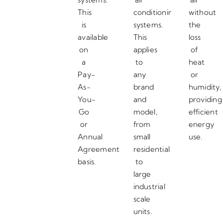
This
conditioning
without
is
systems.
the
available
This
loss
on
applies
of
a
to
heat
Pay-
any
or
As-
brand
humidity,
You-
and
providing
Go
model,
efficient
or
from
energy
Annual
small
use.
Agreement
residential
basis.
to
large
industrial
scale
units.