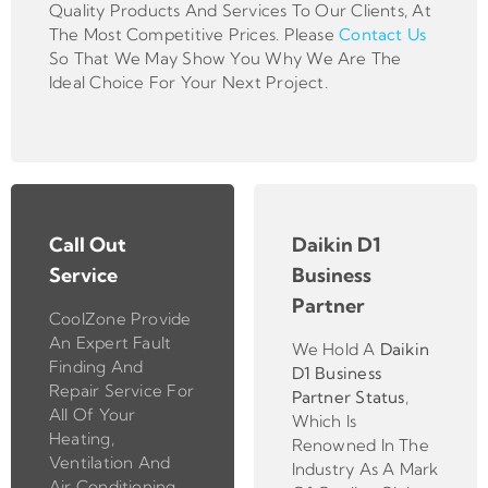
Quality Products And Services To Our Clients, At
The Most Competitive Prices. Please
Contact Us
So That We May Show You Why We Are The
Ideal Choice For Your Next Project.
Call Out
Daikin D1
Service
Business
Partner
CoolZone Provide
An Expert Fault
We Hold A
Daikin
Finding And
D1 Business
Repair Service For
Partner
Status
,
All Of Your
Which Is
Heating,
Renowned In The
Ventilation And
Industry As A Mark
Air Conditioning