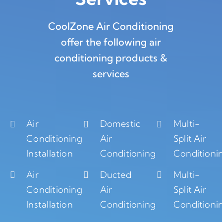
CoolZone Air Conditioning
offer the following air
conditioning products &
services
Air
Domestic
Multi-
Conditioning
Air
Split Air
Installation
Conditioning
Conditioni
Air
Ducted
Multi-
Conditioning
Air
Split Air
Installation
Conditioning
Conditioni