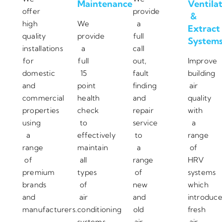
Maintenance
Ventila
offer
provide
&
high
We
a
Extract
quality
provide
full
System
installations
a
call
for
full
out,
Improve
domestic
15
fault
building
and
point
finding
air
commercial
health
and
quality
properties
check
repair
with
using
to
service
a
a
effectively
to
range
range
maintain
a
of
of
all
range
HRV
premium
types
of
systems
brands
of
new
which
and
air
and
introduc
manufacturers.
conditioning
old
fresh
systems.
air
air