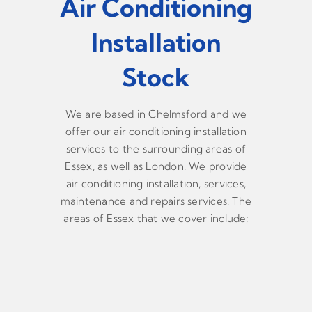
Air Conditioning
Installation
Stock
We are based in Chelmsford and we
offer our air conditioning installation
services to the surrounding areas of
Essex, as well as London. We provide
air conditioning installation, services,
maintenance and repairs services. The
areas of Essex that we cover include;