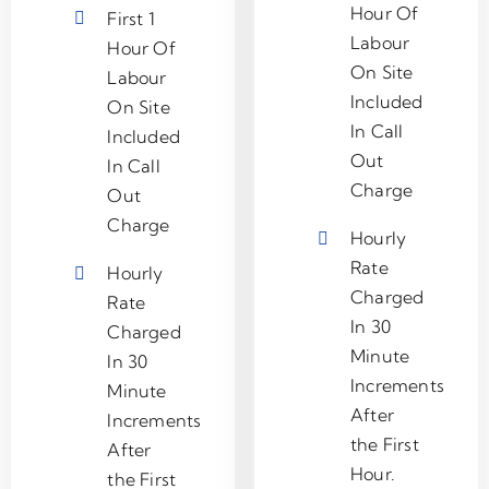
Hour Of
First 1
Labour
Hour Of
On Site
Labour
Included
On Site
In Call
Included
Out
In Call
Charge
Out
Charge
Hourly
Rate
Hourly
Charged
Rate
In 30
Charged
Minute
In 30
Increments
Minute
After
Increments
the First
After
Hour.
the First