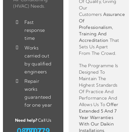
Of Quality, Giving
(HVAC) Needs.
Our
Customers
Assurance
Of
Fast
Professionalism,
response
Training And
time
Accreditation
That
Sets Us Apart
Works
From The Crowd.
carried out
by qualified
The Programme Is
engineers
Designed To
Maintain The
Repair
Highest Standards
works
Of Practice And
guaranteed
Performance And
Allows Us To
Offer
for one year
Extended 5 And 7
Year Warranties
Need help?
Call Us
With Our Daikin
0800 779 7707
Installations
.