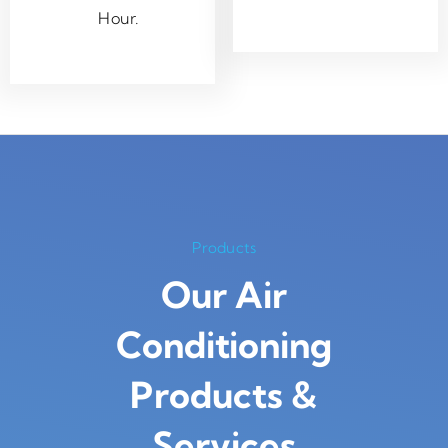
Hour.
Products
Our Air
Conditioning
Products
&
Services