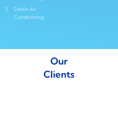
Daikin Air
Conditioning
Our
Clients