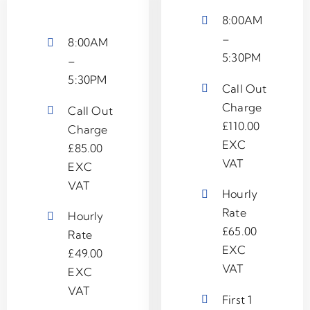
8:00AM
–
8:00AM
5:30PM
–
5:30PM
Call Out
Charge
Call Out
£110.00
Charge
EXC
£85.00
VAT
EXC
VAT
Hourly
Rate
Hourly
£65.00
Rate
EXC
£49.00
VAT
EXC
VAT
First 1