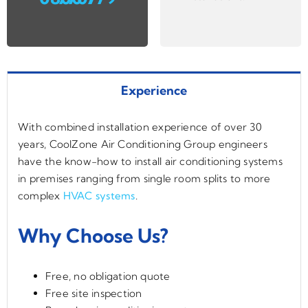
Experience
With combined installation experience of over 30
years, CoolZone Air Conditioning Group engineers
have the know-how to install air conditioning systems
in premises ranging from single room splits to more
complex
HVAC systems
.
Why Choose Us?
Free, no obligation quote
Free site inspection