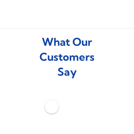
What Our
Customers
Say
C
o
o
l
Z