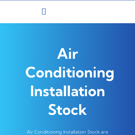
Skip
to
content
Air
Conditioning
Installation
Stock
Air Conditioning Installation Stock are