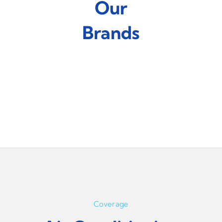
Our
Brands
Coverage