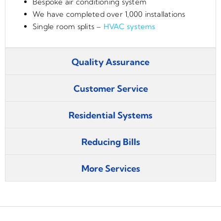
Bespoke air conditioning system
We have completed over 1,000 installations
Single room splits –
HVAC systems
Quality Assurance
Customer Service
Residential Systems
Reducing Bills
More Services