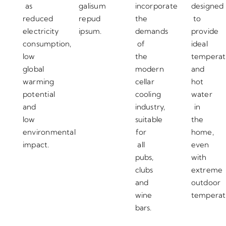
as
galisum
incorporate
designed
reduced
repud
the
to
electricity
ipsum.
demands
provide
consumption,
of
ideal
low
the
temperat
global
modern
and
warming
cellar
hot
potential
cooling
water
and
industry,
in
low
suitable
the
environmental
for
home,
impact.
all
even
pubs,
with
clubs
extreme
and
outdoor
wine
temperat
bars.