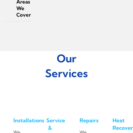
Areas
We
Cover
Our
Services
Installations
Service
Repairs
Heat
&
Recover
We
We