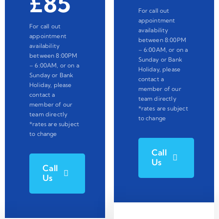
£85
For call out
appointment
For call out
availability
appointment
between 8:00PM
availability
– 6:00AM, or on a
between 8:00PM
Sunday or Bank
– 6:00AM, or on a
Holiday, please
Sunday or Bank
contact a
Holiday, please
member of our
contact a
team directly
member of our
*rates are subject
team directly
to change
*rates are subject
to change
Call
Us
Call
Us