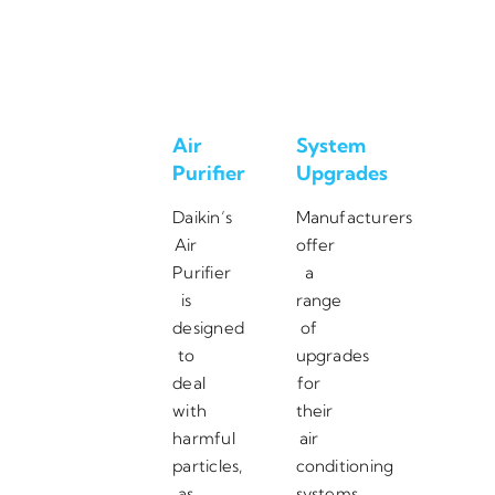
Air
System
Purifier
Upgrades
Daikin’s
Manufacturers
Air
offer
Purifier
a
is
range
designed
of
to
upgrades
deal
for
with
their
harmful
air
particles,
conditioning
as
systems,