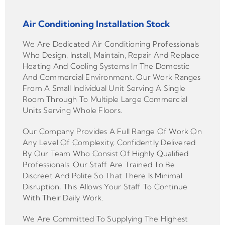
Air Conditioning Installation Stock
We Are Dedicated Air Conditioning Professionals
Who Design, Install, Maintain, Repair And Replace
Heating And Cooling Systems In The Domestic
And Commercial Environment. Our Work Ranges
From A Small Individual Unit Serving A Single
Room Through To Multiple Large Commercial
Units Serving Whole Floors.
Our Company Provides A Full Range Of Work On
Any Level Of Complexity, Confidently Delivered
By Our Team Who Consist Of Highly Qualified
Professionals. Our Staff Are Trained To Be
Discreet And Polite So That There Is Minimal
Disruption, This Allows Your Staff To Continue
With Their Daily Work.
We Are Committed To Supplying The Highest