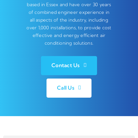
based in Essex and have over 30 years
of combined engineer experience in
all aspects of the industry, including
over 1,000 installations, to provide cost
effective and energy efficient air
conditioning solutions.
Contact Us
Call Us