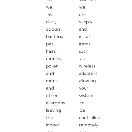
well
we
as
can
dust,
supply
odours,
and
bacteria,
install
pet
items
hairs,
such
moulds,
as
pollen
wireless
and
adapters
mites
allowing
and
your
other
system
allergens,
to
leaving
be
the
controlled
indoor
remotely