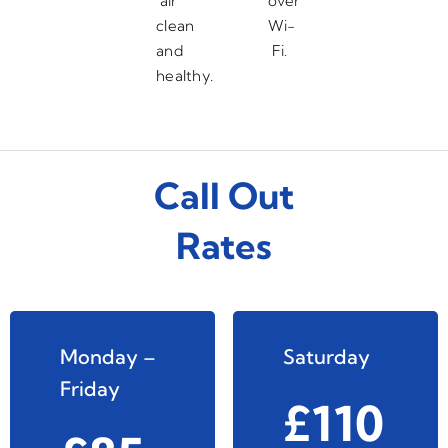
air
over
clean
Wi-
and
Fi.
healthy.
Call Out
Rates
Monday –
Saturday
Friday
£110