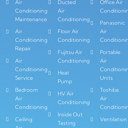
Air
Ducted
Office Air
Conditioning
Air
Conditioni
Maintenance
Conditioning
Panasonic
Air
Floor Air
Air
Conditioning
Conditioning
Conditioni
Repair
Fujitsu Air
Portable
Air
Conditioning
Air
Conditioning
Conditioni
Heat
Service
Units
Pump
Bedroom
Toshiba
HV Air
Air
Air
Conditioning
Conditioning
Conditioni
Inside Out
Ceiling
Ventilation
Testing
Air