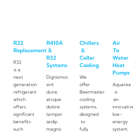
R22
R410A
Chillers
Air
Replacement
&
&
To
R32
Cellar
Water
R32
Systems
Cooling
Heat
is a
Pumps
next
Dignismos
We
generation
sint
offer
Aquarea
refrigerant
duire
Beermaster
is
which
atcque
cooling
an
offers
dolore
systems,
innovativ
significant
tempor
designed
low-
benefits
sedip
to
energy
such
magnis
fully
system,