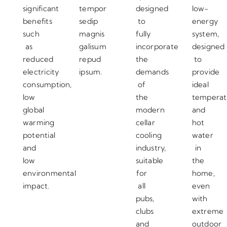
significant
tempor
designed
low-
benefits
sedip
to
energy
such
magnis
fully
system,
as
galisum
incorporate
designed
reduced
repud
the
to
electricity
ipsum.
demands
provide
consumption,
of
ideal
low
the
temperat
global
modern
and
warming
cellar
hot
potential
cooling
water
and
industry,
in
low
suitable
the
environmental
for
home,
impact.
all
even
pubs,
with
clubs
extreme
and
outdoor