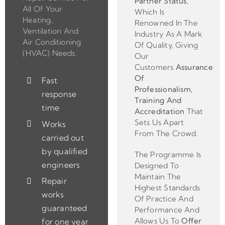
Partner
Status
,
All Of Your
Which Is
Heating,
Renowned In The
Ventilation And
Industry As A Mark
Air Conditioning
Of Quality, Giving
(HVAC) Needs.
Our
Customers
Assurance
Of
Fast
Professionalism,
response
Training And
time
Accreditation
That
Sets Us Apart
Works
From The Crowd.
carried out
by qualified
The Programme Is
engineers
Designed To
Maintain The
Repair
Highest Standards
works
Of Practice And
guaranteed
Performance And
Allows Us To
Offer
for one year