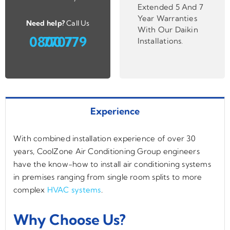
Extended 5 And 7
Year Warranties
Need help?
Call Us
With Our Daikin
0800 779 7707
Installations
.
Experience
With combined installation experience of over 30
years, CoolZone Air Conditioning Group engineers
have the know-how to install air conditioning systems
in premises ranging from single room splits to more
complex
HVAC systems
.
Why Choose Us?