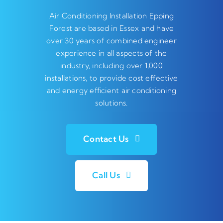
Air Conditioning Installation Epping
Forest are based in Essex and have
over 30 years of combined engineer
experience in all aspects of the
industry, including over 1,000
installations, to provide cost effective
and energy efficient air conditioning
solutions.
Contact Us
Call Us