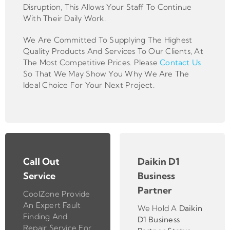
Disruption, This Allows Your Staff To Continue
With Their Daily Work.
We Are Committed To Supplying The Highest
Quality Products And Services To Our Clients, At
The Most Competitive Prices. Please
Contact Us
So That We May Show You Why We Are The
Ideal Choice For Your Next Project.
Call Out
Daikin D1
Service
Business
Partner
CoolZone Provide
An Expert Fault
We Hold A
Daikin
Finding And
D1 Business
Repair Service For