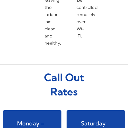
leaving
be
the
controlled
indoor
remotely
air
over
clean
Wi-
and
Fi.
healthy.
Call Out
Rates
Monday –
Saturday