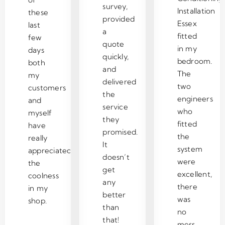
g 
e 
n
h
k
te
survey,
Installation
these
o
c
d 
el
er
ly 
provided
Essex
n 
o
th
pf
s 
us
last
a
fitted
w
st 
e
ul 
n
e 
few
quote
in my
h
w
y 
a
o 
C
days
quickly,
at 
it
le
n
m
o
bedroom.
both
and
t
h 
ft 
d 
es
ol
The
my
delivered
h
cl
e
in
s 
Z
two
customers
the
e 
e
v
fo
a
o
engineers
and
service
a
a
er
r
n
n
who
myself
they
p
n 
yt
m
y
e 
fitted
have
promised.
p
a
hi
at
w
Ai
the
really
It
r
n
n
iv
h
r 
system
appreciated
doesn’t
o
d 
g 
e 
er
C
were
the
get
p
ti
cl
re
e. 
o
excellent,
coolness
ri
d
e
g
V
n
any
there
in my
at
y 
a
ar
er
di
better
was
shop.
e 
fi
n 
di
y 
ti
than
no
u
x, 
a
n
h
o
that!
mess