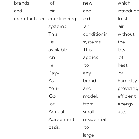
brands
of
new
which
and
air
and
introduc
manufacturers.
conditioning
old
fresh
systems.
air
air
This
conditioning
without
is
systems.
the
available
This
loss
on
applies
of
a
to
heat
Pay-
any
or
As-
brand
humidity,
You-
and
providing
Go
model,
efficient
or
from
energy
Annual
small
use.
Agreement
residential
basis.
to
large