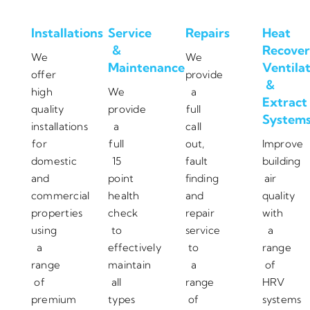
Installations
Service
Repairs
Heat
&
Recover
We
We
Maintenance
Ventila
offer
provide
&
high
We
a
Extract
quality
provide
full
System
installations
a
call
for
full
out,
Improve
domestic
15
fault
building
and
point
finding
air
commercial
health
and
quality
properties
check
repair
with
using
to
service
a
a
effectively
to
range
range
maintain
a
of
of
all
range
HRV
premium
types
of
systems