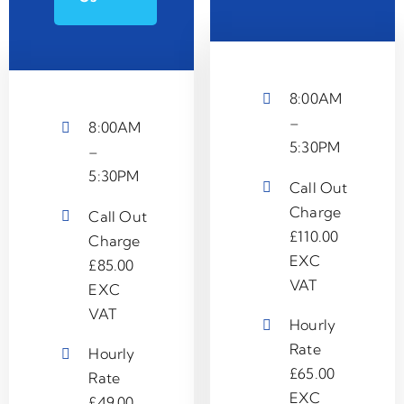
8:00AM
–
8:00AM
5:30PM
–
5:30PM
Call Out
Charge
Call Out
£110.00
Charge
EXC
£85.00
VAT
EXC
VAT
Hourly
Rate
Hourly
£65.00
Rate
EXC
£49.00