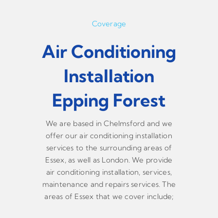
Coverage
Air Conditioning
Installation
Epping Forest
We are based in Chelmsford and we
offer our air conditioning installation
services to the surrounding areas of
Essex, as well as London. We provide
air conditioning installation, services,
maintenance and repairs services. The
areas of Essex that we cover include;