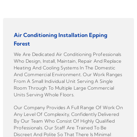
Air Conditioning Installation Epping
Forest
We Are Dedicated Air Conditioning Professionals
Who Design, Install, Maintain, Repair And Replace
Heating And Cooling Systems In The Domestic
And Commercial Environment. Our Work Ranges
From A Small Individual Unit Serving A Single
Room Through To Multiple Large Commercial
Units Serving Whole Floors.
Our Company Provides A Full Range Of Work On
Any Level Of Complexity, Confidently Delivered
By Our Team Who Consist Of Highly Qualified
Professionals. Our Staff Are Trained To Be
Discreet And Polite So That There Is Minimal