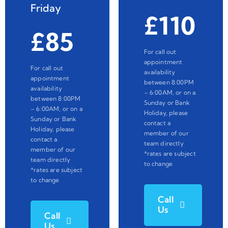
Friday
£110
£85
For call out
appointment
For call out
availability
appointment
between 8:00PM
availability
– 6:00AM, or on a
between 8:00PM
Sunday or Bank
– 6:00AM, or on a
Holiday, please
Sunday or Bank
contact a
Holiday, please
member of our
contact a
team directly
member of our
*rates are subject
team directly
to change
*rates are subject
to change
Call
Us
Call
Us