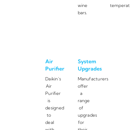
wine
temperat
bars.
Air
System
Purifier
Upgrades
Daikin’s
Manufacturers
Air
offer
Purifier
a
is
range
designed
of
to
upgrades
deal
for
with
their