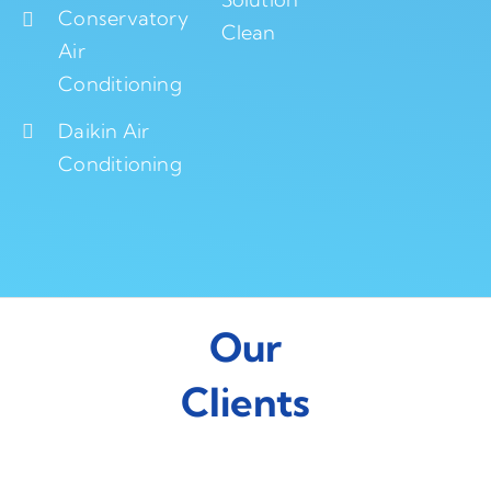
Conservatory
Clean
Air
Conditioning
Daikin Air
Conditioning
Our
Clients