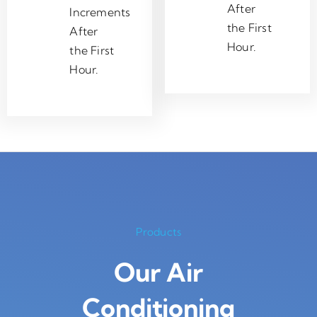
After
Increments
the First
After
Hour.
the First
Hour.
Products
Our Air
Conditioning