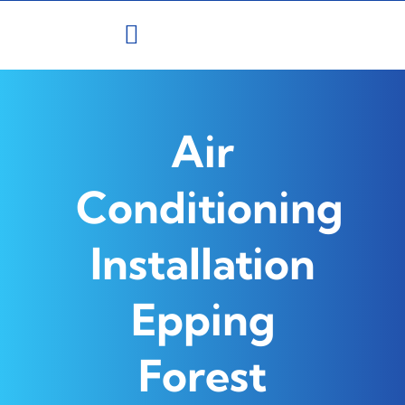
Skip
to
content
Air
Conditioning
Installation
Epping
Forest