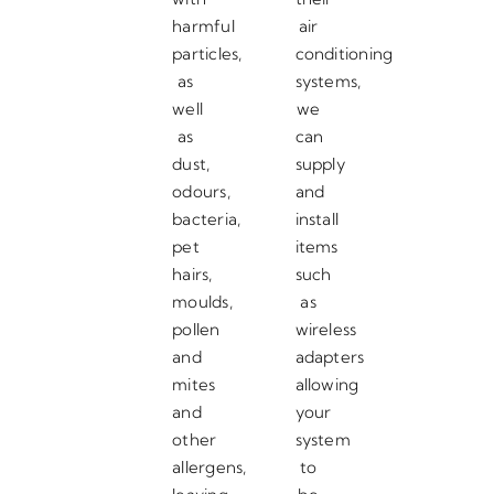
harmful
air
particles,
conditioning
as
systems,
well
we
as
can
dust,
supply
odours,
and
bacteria,
install
pet
items
hairs,
such
moulds,
as
pollen
wireless
and
adapters
mites
allowing
and
your
other
system
allergens,
to