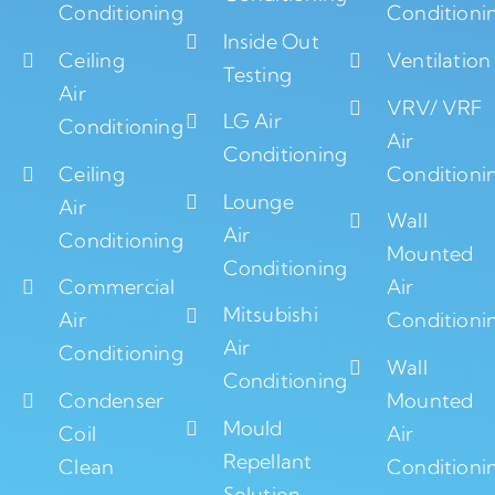
Conditioning
Conditioni
Inside Out
Ceiling
Ventilation
Testing
Air
VRV/ VRF
LG Air
Conditioning
Air
Conditioning
Ceiling
Conditioni
Lounge
Air
Wall
Air
Conditioning
Mounted
Conditioning
Commercial
Air
Mitsubishi
Air
Conditioni
Air
Conditioning
Wall
Conditioning
Condenser
Mounted
Mould
Coil
Air
Repellant
Clean
Conditioni
Solution