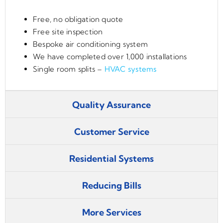
Free, no obligation quote
Free site inspection
Bespoke air conditioning system
We have completed over 1,000 installations
Single room splits –
HVAC systems
Quality Assurance
Customer Service
Residential Systems
Reducing Bills
More Services