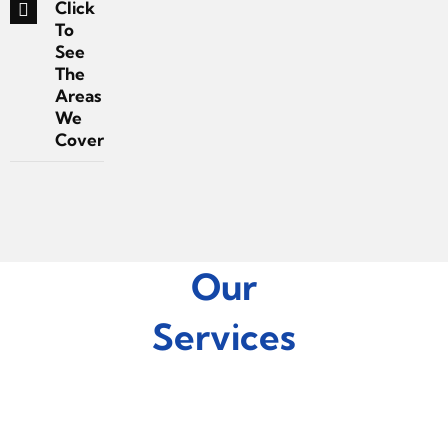
Click
To
See
The
Areas
We
Cover
Our
Services