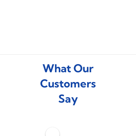
What Our
Customers
Say
C