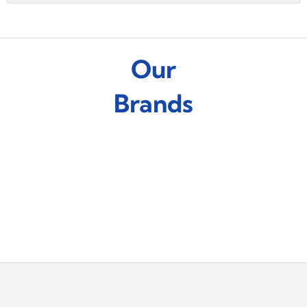
Our
Brands