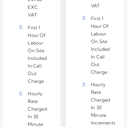
VAT
EXC
VAT
First 1
Hour Of
First 1
Labour
Hour Of
On Site
Labour
Included
On Site
In Call
Included
Out
In Call
Charge
Out
Charge
Hourly
Rate
Hourly
Charged
Rate
In 30
Charged
Minute
In 30
Increments
Minute