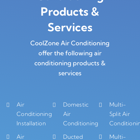
Products
&
Services
CoolZone Air Conditioning
offer the following air
conditioning products &
services
Air
Domestic
Multi-
Conditioning
Air
Split Air
Installation
Conditioning
Conditioni
Air
Ducted
Multi-