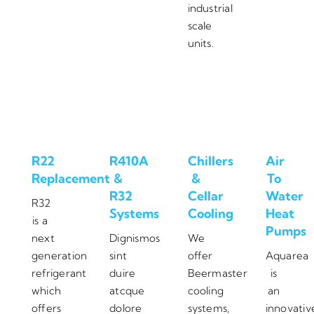
industrial
scale
units.
R22
R410A
Chillers
Air
Replacement
&
&
To
R32
Cellar
Water
R32
Systems
Cooling
Heat
is a
Pumps
next
Dignismos
We
generation
sint
offer
Aquarea
refrigerant
duire
Beermaster
is
which
atcque
cooling
an
offers
dolore
systems,
innovativ