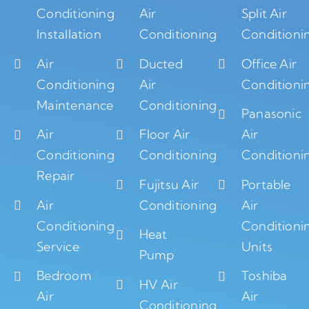
Conditioning
Air
Split Air
Installation
Conditioning
Conditioni
Air
Ducted
Office Air
Conditioning
Air
Conditioni
Maintenance
Conditioning
Panasonic
Air
Floor Air
Air
Conditioning
Conditioning
Conditioni
Repair
Fujitsu Air
Portable
Air
Conditioning
Air
Conditioning
Conditioni
Heat
Service
Units
Pump
Bedroom
Toshiba
HV Air
Air
Air
Conditioning