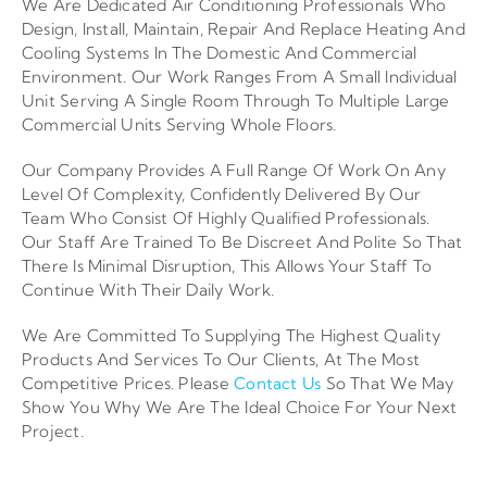
We Are Dedicated Air Conditioning Professionals Who
Design, Install, Maintain, Repair And Replace Heating And
Cooling Systems In The Domestic And Commercial
Environment. Our Work Ranges From A Small Individual
Unit Serving A Single Room Through To Multiple Large
Commercial Units Serving Whole Floors.
Our Company Provides A Full Range Of Work On Any
Level Of Complexity, Confidently Delivered By Our
Team Who Consist Of Highly Qualified Professionals.
Our Staff Are Trained To Be Discreet And Polite So That
There Is Minimal Disruption, This Allows Your Staff To
Continue With Their Daily Work.
We Are Committed To Supplying The Highest Quality
Products And Services To Our Clients, At The Most
Competitive Prices. Please
Contact Us
So That We May
Show You Why We Are The Ideal Choice For Your Next
Project.