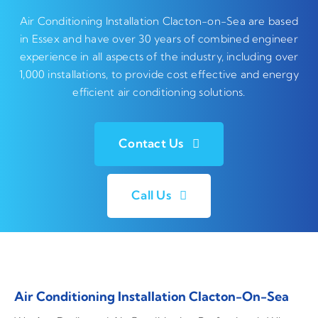
Air Conditioning Installation Clacton-on-Sea are based
in Essex and have over 30 years of combined engineer
experience in all aspects of the industry, including over
1,000 installations, to provide cost effective and energy
efficient air conditioning solutions.
Contact Us
Call Us
Air Conditioning Installation Clacton-On-Sea