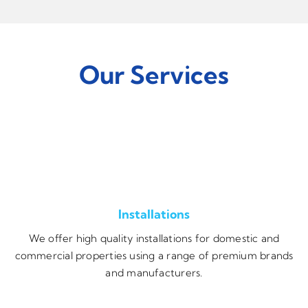
Our Services
Installations
We offer high quality installations for domestic and
commercial properties using a range of premium brands
and manufacturers.