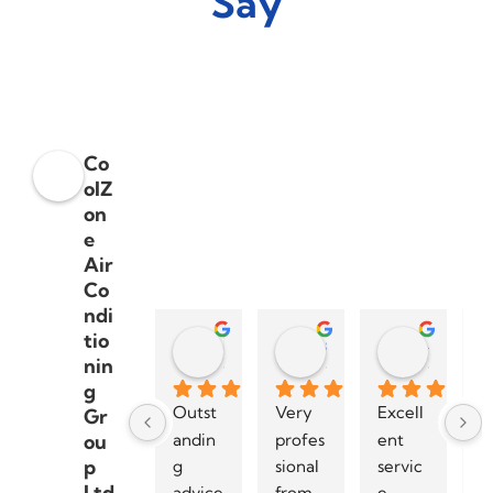
Say
Co
olZ
on
e
Air
Co
ndi
tio
Dylan Smith
steve palmera
Sharon Moran
nin
3 years ago
3 years ago
3 years a
g
Outst
Very 
Excell
I 
Gr
andin
profes
ent 
h
ou
p
g 
sional 
servic
r
Ltd
advice 
from 
e 
m