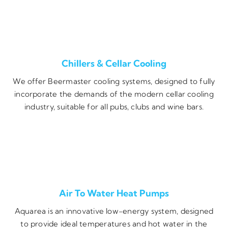
Chillers & Cellar Cooling
We offer Beermaster cooling systems, designed to fully
incorporate the demands of the modern cellar cooling
industry, suitable for all pubs, clubs and wine bars.
Air To Water Heat Pumps
Aquarea is an innovative low-energy system, designed
to provide ideal temperatures and hot water in the