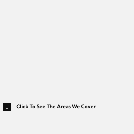
Click To See The Areas We Cover