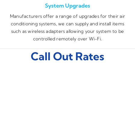
System Upgrades
Manufacturers offer a range of upgrades for their air
conditioning systems, we can supply and install items
such as wireless adapters allowing your system to be
controlled remotely over Wi-Fi.
Call Out Rates
Monday – Friday
£85