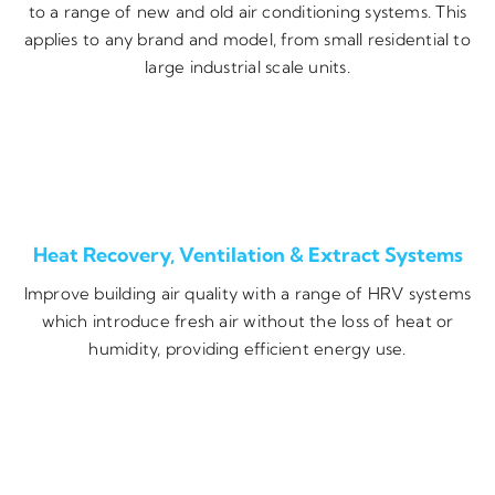
to a range of new and old air conditioning systems. This
applies to any brand and model, from small residential to
large industrial scale units.
Heat Recovery, Ventilation & Extract Systems
Improve building air quality with a range of HRV systems
which introduce fresh air without the loss of heat or
humidity, providing efficient energy use.