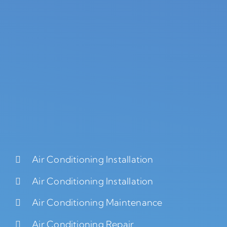
Air Conditioning Installation
Air Conditioning Installation
Air Conditioning Maintenance
Air Conditioning Repair