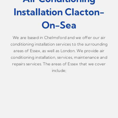
Installation Clacton-
On-Sea
We are based in Chelmsford and we offer our air
conditioning installation services to the surrounding
areas of Essex, as well as London. We provide air
conditioning installation, services, maintenance and
repairs services. The areas of Essex that we cover
include;