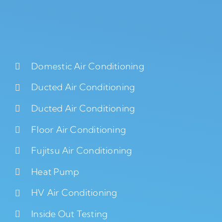
Domestic Air Conditioning
Ducted Air Conditioning
Ducted Air Conditioning
Floor Air Conditioning
Fujitsu Air Conditioning
Heat Pump
HV Air Conditioning
Inside Out Testing