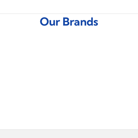
Our Brands