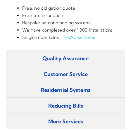
Free, no obligation quote
Free site inspection
Bespoke air conditioning system
We have completed over 1,000 installations
Single room splits –
HVAC systems
Quality Assurance
Customer Service
Residential Systems
Reducing Bills
More Services