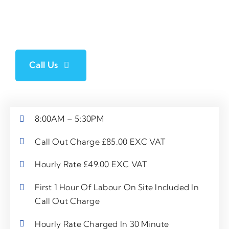
For call out appointment availability between 8:00PM – 6:00AM,
or on a Sunday or Bank Holiday, please contact a member of our
team directly *rates are subject to change
Call Us
8:00AM – 5:30PM
Call Out Charge £85.00 EXC VAT
Hourly Rate £49.00 EXC VAT
First 1 Hour Of Labour On Site Included In
Call Out Charge
Hourly Rate Charged In 30 Minute