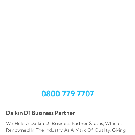
Call Out Service
CoolZone Provide An Expert Fault Finding And Repair
Service For All Of Your Heating, Ventilation And Air
Conditioning (HVAC) Needs.
Fast response time
Works carried out by qualified engineers
Repair works guaranteed for one year
Need help?
Call Us
0800 779 7707
Daikin D1 Business Partner
We Hold A
Daikin D1 Business Partner
Status
, Which Is
Renowned In The Industry As A Mark Of Quality, Giving