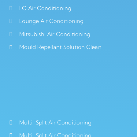
LG Air Conditioning
Lounge Air Conditioning
Mitsubishi Air Conditioning
Mould Repellant Solution Clean
Multi-Split Air Conditioning
Multi-Split Air Conditioning