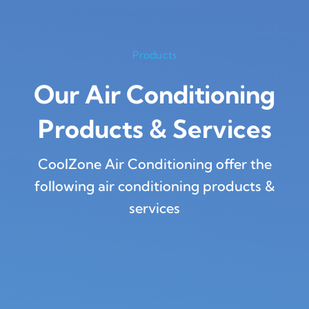
Products
Our Air Conditioning
Products
&
Services
CoolZone Air Conditioning offer the
following air conditioning products &
services