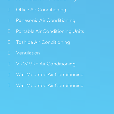
Office Air Conditioning
Panasonic Air Conditioning
Portable Air Conditioning Units
Toshiba Air Conditioning
Ventilation
VRV/ VRF Air Conditioning
Wall Mounted Air Conditioning
Wall Mounted Air Conditioning