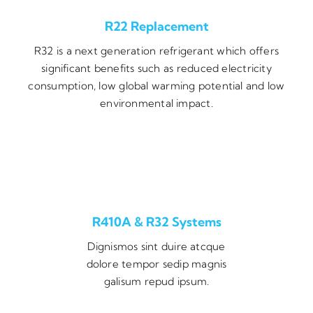
R22 Replacement
R32 is a next generation refrigerant which offers
significant benefits such as reduced electricity
consumption, low global warming potential and low
environmental impact.
R410A & R32 Systems
Dignismos sint duire atcque
dolore tempor sedip magnis
galisum repud ipsum.