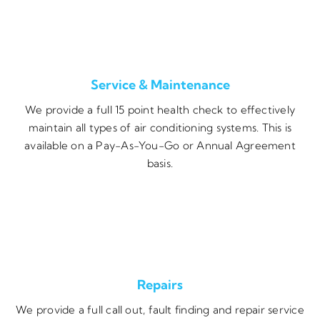
Service & Maintenance
We provide a full 15 point health check to effectively
maintain all types of air conditioning systems. This is
available on a Pay-As-You-Go or Annual Agreement
basis.
Repairs
We provide a full call out, fault finding and repair service