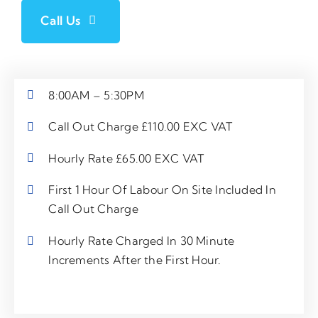
Call Us
8:00AM – 5:30PM
Call Out Charge £110.00 EXC VAT
Hourly Rate £65.00 EXC VAT
First 1 Hour Of Labour On Site Included In
Call Out Charge
Hourly Rate Charged In 30 Minute
Increments After the First Hour.