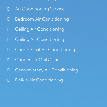
Air Conditioning Service
Bedroom Air Conditioning
Ceiling Air Conditioning
Ceiling Air Conditioning
Commercial Air Conditioning
Condenser Coil Clean
Conservatory Air Conditioning
Daikin Air Conditioning