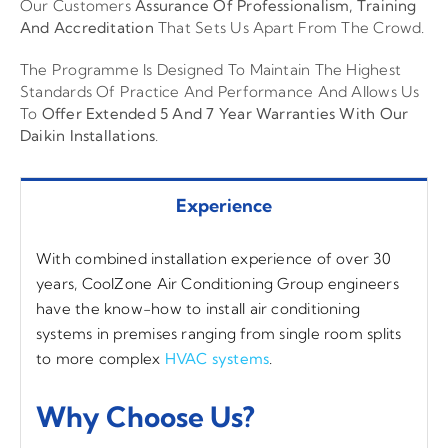
Our Customers
Assurance Of Professionalism, Training
And Accreditation
That Sets Us Apart From The Crowd.
The Programme Is Designed To Maintain The Highest
Standards Of Practice And Performance And Allows Us
To
Offer Extended 5 And 7 Year Warranties With Our
Daikin Installations
.
Experience
With combined installation experience of over 30
years, CoolZone Air Conditioning Group engineers
have the know-how to install air conditioning
systems in premises ranging from single room splits
to more complex
HVAC systems
.
Why Choose Us?