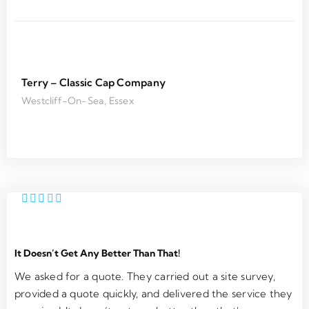
the 
finishe
r
servic
d.
m
e was 
e
outsta
m
nding. 
h
Terry – Classic Cap Company
Super 
T
Westcliff-On-Sea, Essex
respo
m
nsive 
y 
on 
n
email 
s
and 
o
friendl
e
y 
ci
install
u
ation 
e
It Doesn’t Get Any Better Than That!
team
. 
C
We asked for a quote. They carried out a site survey,
an
provided a quote quickly, and delivered the service they
W