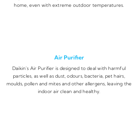
home, even with extreme outdoor temperatures.
Air Purifier
Daikin’s Air Purifier is designed to deal with harmful
particles, as well as dust, odours, bacteria, pet hairs,
moulds, pollen and mites and other allergens, leaving the
indoor air clean and healthy.