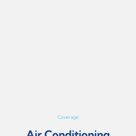
Coverage
Air Conditioning