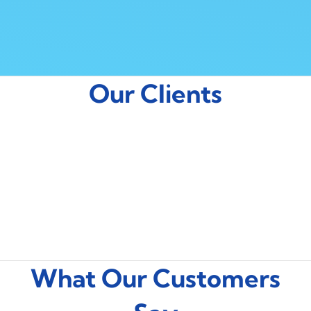
Our Clients
What Our Customers