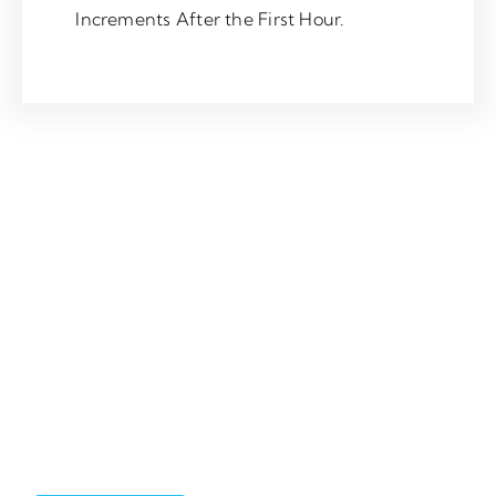
Increments After the First Hour.
Saturday
£110
For call out appointment availability between 8:00PM – 6:00AM,
or on a Sunday or Bank Holiday, please contact a member of our
team directly *rates are subject to change