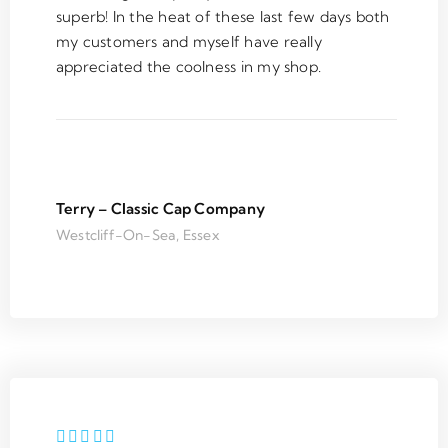
for 
job. 
clean 
th
superb! In the heat of these last few days both
my 
Thank 
and 
in
my customers and myself have really
room 
you
tidy 
at
appreciated the coolness in my shop.
and 
when 
he
the 
finishe
r
servic
d.
m
e was 
e
outsta
m
nding. 
h
Terry – Classic Cap Company
Super 
T
Westcliff-On-Sea, Essex
respo
m
nsive 
y 
on 
n
email 
s
and 
o
friendl
e
y 
ci
install
u
ation 
e