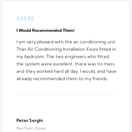
I Would Recommended Them!
I am very pleased with the air conditioning unit
That Air Conditioning Installation Essex fitted in
my bedroom. The two engineers who fitted
the system were excellent, there was no mess
and they worked hard all day. I would, and have
already recommended them to my friends.
Peter Serghi
Benfleet, Essex