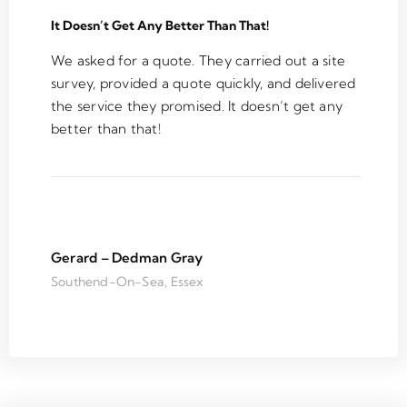
team
. 
It Doesn’t Get Any Better Than That!
C
an
We asked for a quote. They carried out a site
W
survey, provided a quote quickly, and delivered
n'
the service they promised. It doesn’t get any
h
better than that!
te
u
a
s
th
o
Gerard – Dedman Gray
on
Southend-On-Sea, Essex
ar