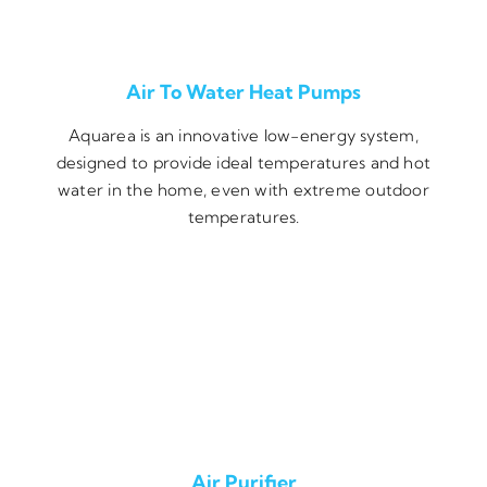
Air To Water Heat Pumps
Aquarea is an innovative low-energy system,
designed to provide ideal temperatures and hot
water in the home, even with extreme outdoor
temperatures.
Air Purifier