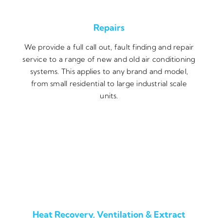
Repairs
We provide a full call out, fault finding and repair
service to a range of new and old air conditioning
systems. This applies to any brand and model,
from small residential to large industrial scale
units.
Heat Recovery, Ventilation & Extract