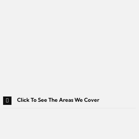
Click To See The Areas We Cover