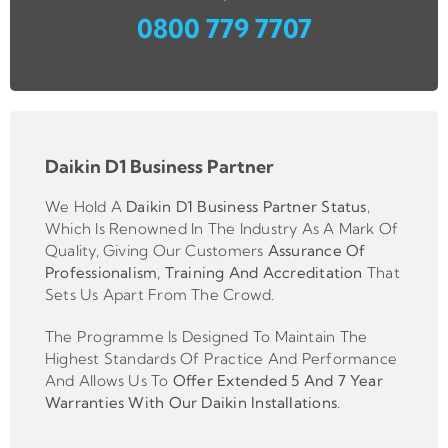
0800 779 7707
Daikin D1 Business Partner
We Hold A
Daikin D1 Business Partner
Status
,
Which Is Renowned In The Industry As A Mark Of
Quality, Giving Our Customers
Assurance Of
Professionalism, Training And Accreditation
That
Sets Us Apart From The Crowd.
The Programme Is Designed To Maintain The
Highest Standards Of Practice And Performance
And Allows Us To
Offer Extended 5 And 7 Year
Warranties With Our Daikin Installations
.