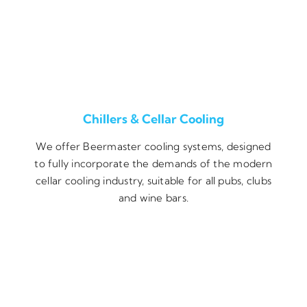
Chillers & Cellar Cooling
We offer Beermaster cooling systems, designed
to fully incorporate the demands of the modern
cellar cooling industry, suitable for all pubs, clubs
and wine bars.