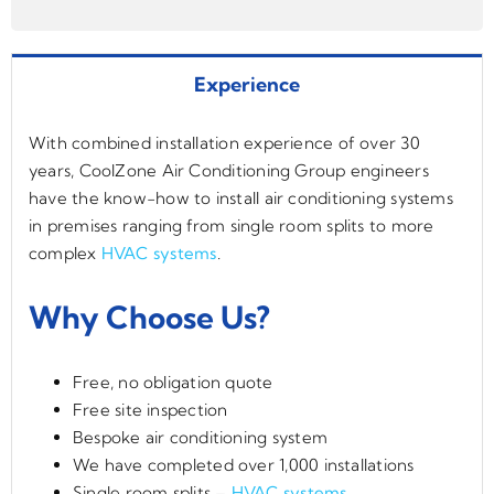
Experience
With combined installation experience of over 30
years, CoolZone Air Conditioning Group engineers
have the know-how to install air conditioning systems
in premises ranging from single room splits to more
complex
HVAC systems
.
Why Choose Us?
Free, no obligation quote
Free site inspection
Bespoke air conditioning system
We have completed over 1,000 installations
Single room splits –
HVAC systems