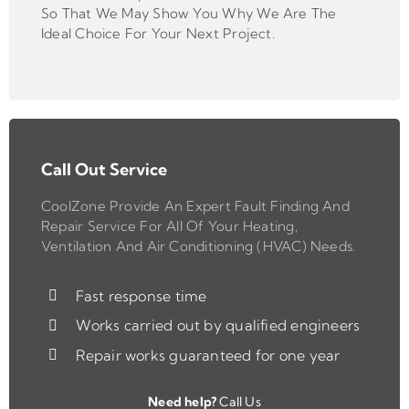
So That We May Show You Why We Are The
Ideal Choice For Your Next Project.
Call Out Service
CoolZone Provide An Expert Fault Finding And
Repair Service For All Of Your Heating,
Ventilation And Air Conditioning (HVAC) Needs.
Fast response time
Works carried out by qualified engineers
Repair works guaranteed for one year
Need help?
Call Us