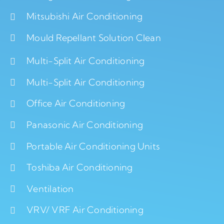
Mitsubishi Air Conditioning
Mould Repellant Solution Clean
Multi-Split Air Conditioning
Multi-Split Air Conditioning
Office Air Conditioning
Panasonic Air Conditioning
Portable Air Conditioning Units
Toshiba Air Conditioning
Ventilation
VRV/ VRF Air Conditioning