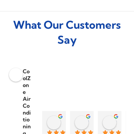
What Our Customers
Say
Co
olZ
on
e
Air
Co
ndi
tio
Dylan Smith
steve palmera
Sharon Moran
nin
3 years ago
3 years ago
3 years a
g