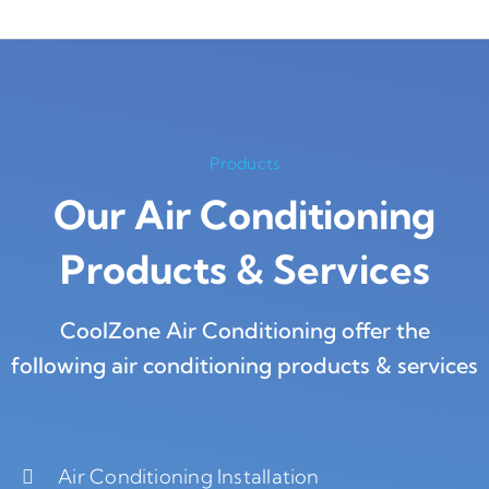
Products
Our Air Conditioning
Products
&
Services
CoolZone Air Conditioning offer the
following air conditioning products & services
Air Conditioning Installation