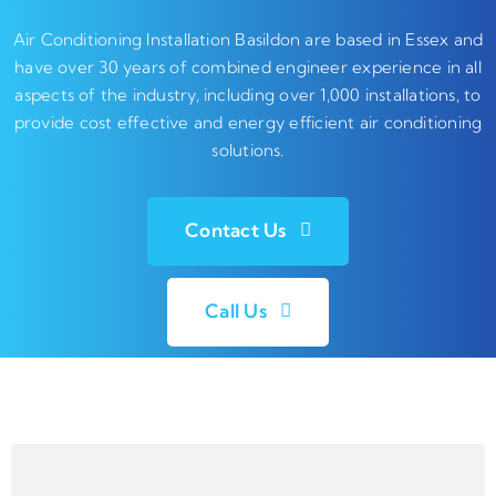
Air Conditioning Installation Basildon are based in Essex and
have over 30 years of combined engineer experience in all
aspects of the industry, including over 1,000 installations, to
provide cost effective and energy efficient air conditioning
solutions.
Contact Us
Call Us