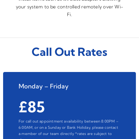
your system to be controlled remotely over Wi-
Fi.
Call Out Rates
Monday – Friday
£85
For call out appointment availability between 8:00PM –
6:00AM, or on a Sunday or Bank Holiday, please contact
a member of our team directly *rates are subject to