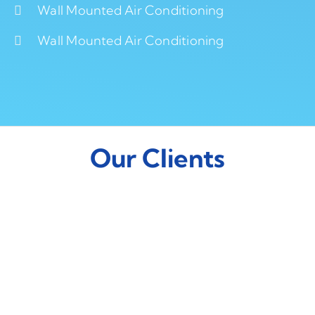
Wall Mounted Air Conditioning
Wall Mounted Air Conditioning
Our Clients