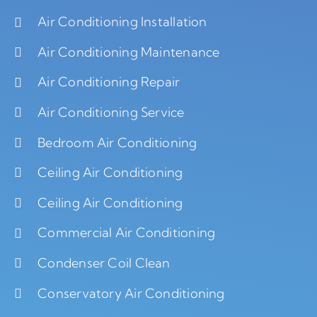
Air Conditioning Installation
Air Conditioning Maintenance
Air Conditioning Repair
Air Conditioning Service
Bedroom Air Conditioning
Ceiling Air Conditioning
Ceiling Air Conditioning
Commercial Air Conditioning
Condenser Coil Clean
Conservatory Air Conditioning