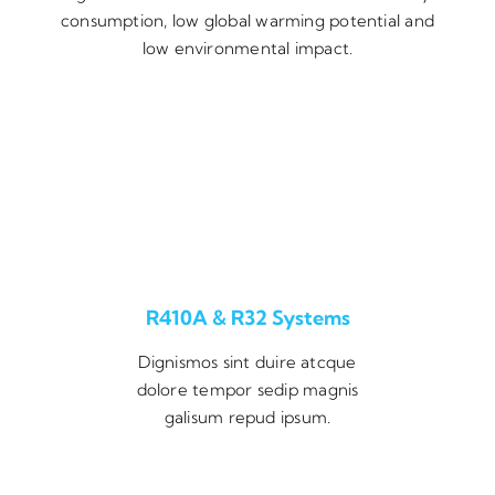
consumption, low global warming potential and
low environmental impact.
R410A & R32 Systems
Dignismos sint duire atcque
dolore tempor sedip magnis
galisum repud ipsum.