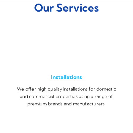
Our Services
Installations
We offer high quality installations for domestic
and commercial properties using a range of
premium brands and manufacturers.