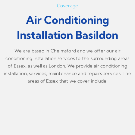
Coverage
Air Conditioning
Installation Basildon
We are based in Chelmsford and we offer our air
conditioning installation services to the surrounding areas
of Essex, as well as London. We provide air conditioning
installation, services, maintenance and repairs services. The
areas of Essex that we cover include;