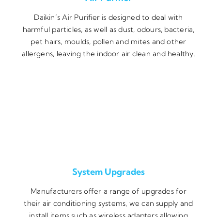
Daikin’s Air Purifier is designed to deal with
harmful particles, as well as dust, odours, bacteria,
pet hairs, moulds, pollen and mites and other
allergens, leaving the indoor air clean and healthy.
System Upgrades
Manufacturers offer a range of upgrades for
their air conditioning systems, we can supply and
install items such as wireless adapters allowing