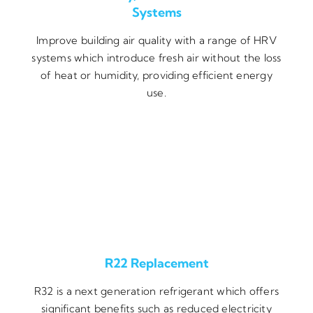
Systems
Improve building air quality with a range of HRV
systems which introduce fresh air without the loss
of heat or humidity, providing efficient energy
use.
R22 Replacement
R32 is a next generation refrigerant which offers
significant benefits such as reduced electricity