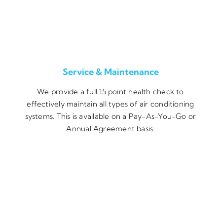
Service & Maintenance
We provide a full 15 point health check to
effectively maintain all types of air conditioning
systems. This is available on a Pay-As-You-Go or
Annual Agreement basis.