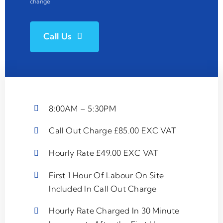
change
Call Us
8:00AM – 5:30PM
Call Out Charge £85.00 EXC VAT
Hourly Rate £49.00 EXC VAT
First 1 Hour Of Labour On Site
Included In Call Out Charge
Hourly Rate Charged In 30 Minute