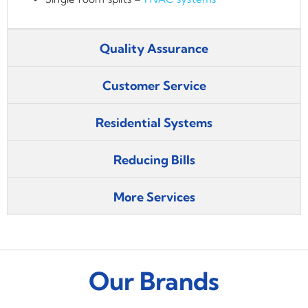
Quality Assurance
Customer Service
Residential Systems
Reducing Bills
More Services
Our Brands