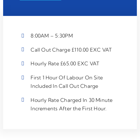
8:00AM – 5:30PM
Call Out Charge £110.00 EXC VAT
Hourly Rate £65.00 EXC VAT
First 1 Hour Of Labour On Site
Included In Call Out Charge
Hourly Rate Charged In 30 Minute
Increments After the First Hour.