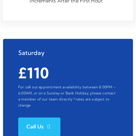
Increments After the First Hour.
Saturday
£110
For call out appointment availability between 8:00PM –
6:00AM, or on a Sunday or Bank Holiday, please contact
a member of our team directly *rates are subject to
change
Call Us