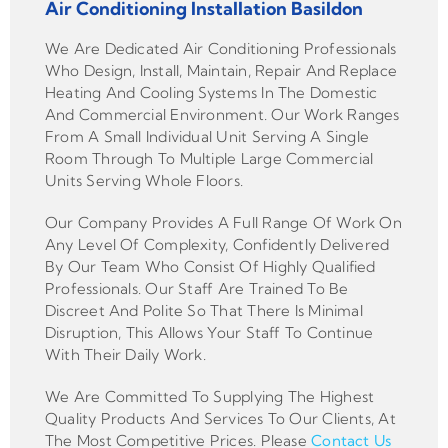
Air Conditioning Installation Basildon
We Are Dedicated Air Conditioning Professionals
Who Design, Install, Maintain, Repair And Replace
Heating And Cooling Systems In The Domestic
And Commercial Environment. Our Work Ranges
From A Small Individual Unit Serving A Single
Room Through To Multiple Large Commercial
Units Serving Whole Floors.
Our Company Provides A Full Range Of Work On
Any Level Of Complexity, Confidently Delivered
By Our Team Who Consist Of Highly Qualified
Professionals. Our Staff Are Trained To Be
Discreet And Polite So That There Is Minimal
Disruption, This Allows Your Staff To Continue
With Their Daily Work.
We Are Committed To Supplying The Highest
Quality Products And Services To Our Clients, At
The Most Competitive Prices. Please
Contact Us