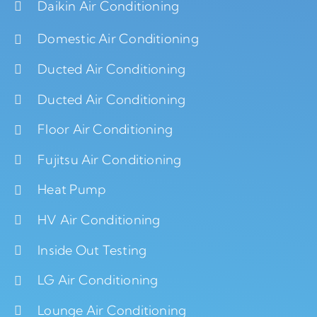
Daikin Air Conditioning
Domestic Air Conditioning
Ducted Air Conditioning
Ducted Air Conditioning
Floor Air Conditioning
Fujitsu Air Conditioning
Heat Pump
HV Air Conditioning
Inside Out Testing
LG Air Conditioning
Lounge Air Conditioning