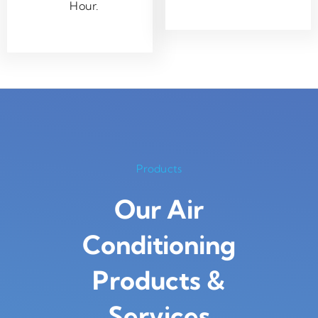
Hour.
Products
Our Air
Conditioning
Products
&
Services