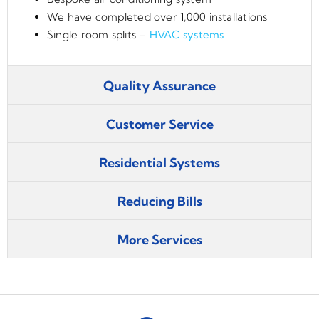
We have completed over 1,000 installations
Single room splits –
HVAC systems
Quality Assurance
Customer Service
Residential Systems
Reducing Bills
More Services