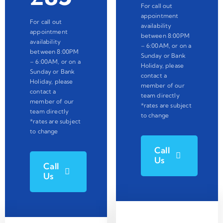
For call out
appointment
For call out
availability
appointment
between 8:00PM
availability
– 6:00AM, or on a
between 8:00PM
Sunday or Bank
– 6:00AM, or on a
Holiday, please
Sunday or Bank
contact a
Holiday, please
member of our
contact a
team directly
member of our
*rates are subject
team directly
to change
*rates are subject
to change
Call
Us
Call
Us