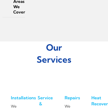
Areas
We
Cover
Our
Services
Installations
Service
Repairs
Heat
&
Recover
We
We