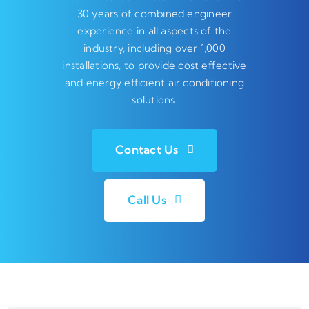
30 years of combined engineer
experience in all aspects of the
industry, including over 1,000
installations, to provide cost effective
and energy efficient air conditioning
solutions.
Contact Us
Call Us