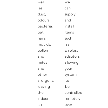
well
we
as
can
dust,
supply
odours,
and
bacteria,
install
pet
items
hairs,
such
moulds,
as
pollen
wireless
and
adapters
mites
allowing
and
your
other
system
allergens,
to
leaving
be
the
controlled
indoor
remotely
air
over