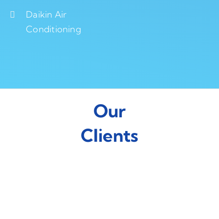
Daikin Air
Conditioning
Our
Clients