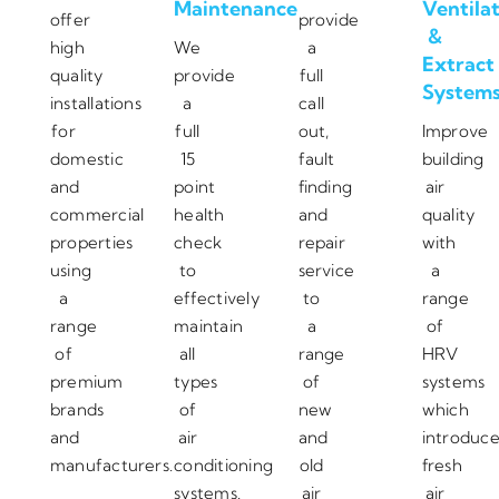
Maintenance
Ventila
offer
provide
&
high
We
a
Extract
quality
provide
full
System
installations
a
call
for
full
out,
Improve
domestic
15
fault
building
and
point
finding
air
commercial
health
and
quality
properties
check
repair
with
using
to
service
a
a
effectively
to
range
range
maintain
a
of
of
all
range
HRV
premium
types
of
systems
brands
of
new
which
and
air
and
introduc
manufacturers.
conditioning
old
fresh
systems.
air
air