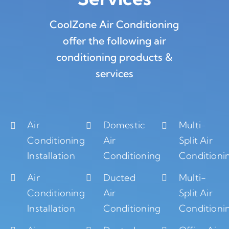
CoolZone Air Conditioning
offer the following air
conditioning products &
services
Air
Domestic
Multi-
Conditioning
Air
Split Air
Installation
Conditioning
Conditioni
Air
Ducted
Multi-
Conditioning
Air
Split Air
Installation
Conditioning
Conditioni