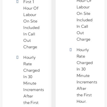
Hour Of
First 1
Labour
Hour Of
On Site
Labour
Included
On Site
In Call
Included
Out
In Call
Charge
Out
Charge
Hourly
Rate
Hourly
Charged
Rate
In 30
Charged
Minute
In 30
Increments
Minute
After
Increments
the First
After
Hour.
the First