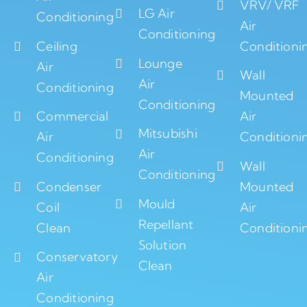
VRV/ VRF
LG Air
Conditioning
Air
Conditioning
Ceiling
Conditioni
Lounge
Air
Wall
Air
Conditioning
Mounted
Conditioning
Commercial
Air
Mitsubishi
Air
Conditioni
Air
Conditioning
Wall
Conditioning
Condenser
Mounted
Mould
Coil
Air
Repellant
Clean
Conditioni
Solution
Conservatory
Clean
Air
Conditioning