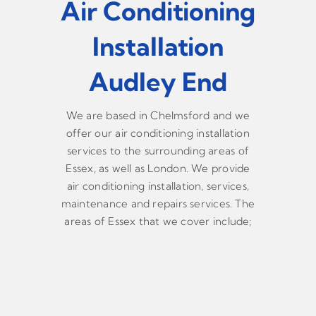
Air Conditioning
Installation
Audley End
We are based in Chelmsford and we
offer our air conditioning installation
services to the surrounding areas of
Essex, as well as London. We provide
air conditioning installation, services,
maintenance and repairs services. The
areas of Essex that we cover include;