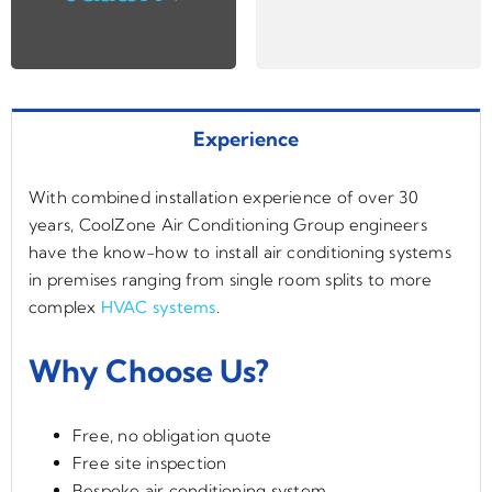
Experience
With combined installation experience of over 30
years, CoolZone Air Conditioning Group engineers
have the know-how to install air conditioning systems
in premises ranging from single room splits to more
complex
HVAC systems
.
Why Choose Us?
Free, no obligation quote
Free site inspection
Bespoke air conditioning system