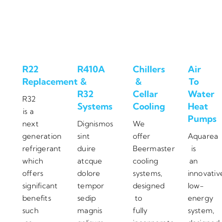
R22
R410A
Chillers
Air
Replacement
&
&
To
R32
Cellar
Water
R32
Systems
Cooling
Heat
is a
Pumps
next
Dignismos
We
generation
sint
offer
Aquarea
refrigerant
duire
Beermaster
is
which
atcque
cooling
an
offers
dolore
systems,
innovativ
significant
tempor
designed
low-
benefits
sedip
to
energy
such
magnis
fully
system,