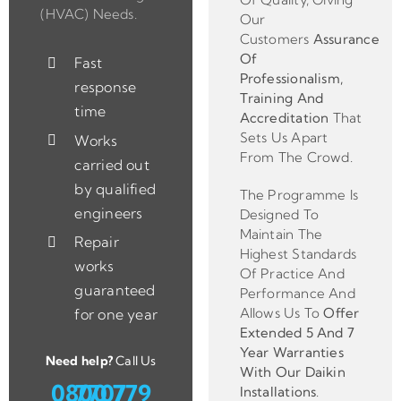
(HVAC) Needs.
Our
Customers
Assurance
Of
Fast
Professionalism,
response
Training And
time
Accreditation
That
Sets Us Apart
Works
From The Crowd.
carried out
by qualified
The Programme Is
engineers
Designed To
Maintain The
Repair
Highest Standards
works
Of Practice And
guaranteed
Performance And
Allows Us To
Offer
for one year
Extended 5 And 7
Year Warranties
Need help?
Call Us
With Our Daikin
0800 779 7707
Installations
.