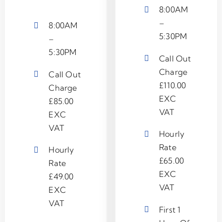
8:00AM
–
8:00AM
5:30PM
–
5:30PM
Call Out
Charge
Call Out
£110.00
Charge
EXC
£85.00
VAT
EXC
VAT
Hourly
Rate
Hourly
£65.00
Rate
EXC
£49.00
VAT
EXC
VAT
First 1