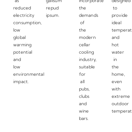
as
galisum
incorporate
designed
reduced
repud
the
to
electricity
ipsum.
demands
provide
consumption,
of
ideal
low
the
temperat
global
modern
and
warming
cellar
hot
potential
cooling
water
and
industry,
in
low
suitable
the
environmental
for
home,
impact.
all
even
pubs,
with
clubs
extreme
and
outdoor
wine
temperat
bars.