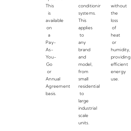
This
conditioning
without
is
systems.
the
available
This
loss
on
applies
of
a
to
heat
Pay-
any
or
As-
brand
humidity,
You-
and
providing
Go
model,
efficient
or
from
energy
Annual
small
use.
Agreement
residential
basis.
to
large
industrial
scale
units.