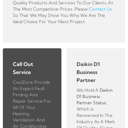
Quality Products And Services To Our Clients, At
The Most Competitive Prices. Please
Contact Us
So That We May Show You Why We Are The
Ideal Choice For Your Next Project.
Call Out
Daikin D1
Service
Business
Partner
CoolZone Provide
An Expert Fault
We Hold A
Daikin
Finding And
D1 Business
Repair Service For
Partner
Status
,
All Of Your
Which Is
Heating,
Renowned In The
Ventilation And
Industry As A Mark
Air Conditioning
Of Quality, Giving