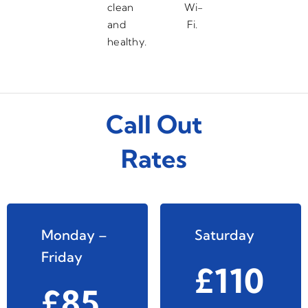
clean
Wi-
and
Fi.
healthy.
Call Out
Rates
Monday –
Saturday
Friday
£110
£85