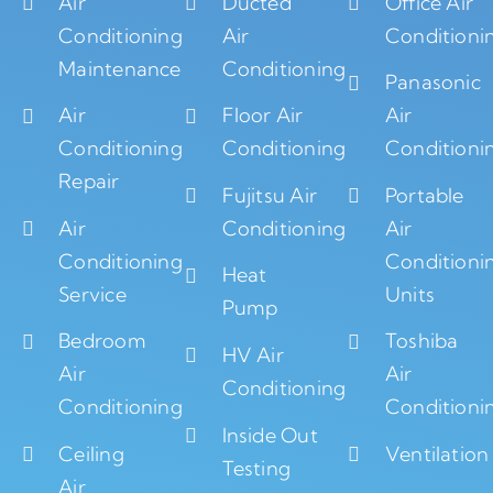
Air
Ducted
Office Air
Conditioning
Air
Conditioni
Maintenance
Conditioning
Panasonic
Air
Floor Air
Air
Conditioning
Conditioning
Conditioni
Repair
Fujitsu Air
Portable
Air
Conditioning
Air
Conditioning
Conditioni
Heat
Service
Units
Pump
Bedroom
Toshiba
HV Air
Air
Air
Conditioning
Conditioning
Conditioni
Inside Out
Ceiling
Ventilation
Testing
Air