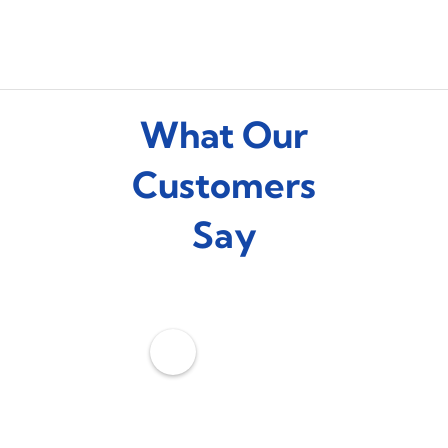
What Our
Customers
Say
C
o
o
l
Z