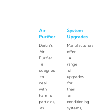
Air
System
Purifier
Upgrades
Daikin’s
Manufacturers
Air
offer
Purifier
a
is
range
designed
of
to
upgrades
deal
for
with
their
harmful
air
particles,
conditioning
as
systems,