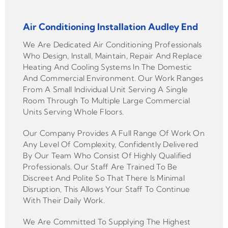
Air Conditioning Installation Audley End
We Are Dedicated Air Conditioning Professionals
Who Design, Install, Maintain, Repair And Replace
Heating And Cooling Systems In The Domestic
And Commercial Environment. Our Work Ranges
From A Small Individual Unit Serving A Single
Room Through To Multiple Large Commercial
Units Serving Whole Floors.
Our Company Provides A Full Range Of Work On
Any Level Of Complexity, Confidently Delivered
By Our Team Who Consist Of Highly Qualified
Professionals. Our Staff Are Trained To Be
Discreet And Polite So That There Is Minimal
Disruption, This Allows Your Staff To Continue
With Their Daily Work.
We Are Committed To Supplying The Highest