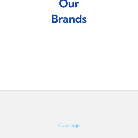
Our
Brands
Coverage