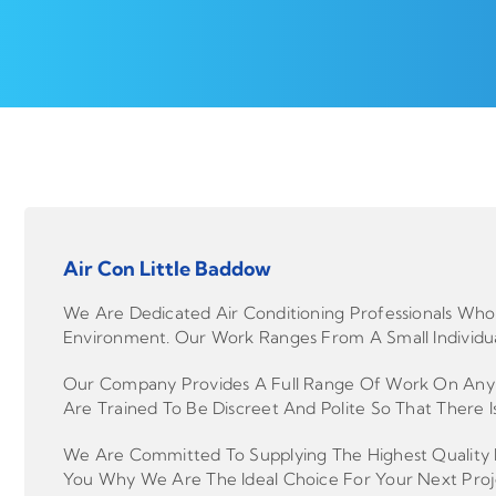
Air Con Little Baddow
We Are Dedicated Air Conditioning Professionals Who 
Environment. Our Work Ranges From A Small Individua
Our Company Provides A Full Range Of Work On Any Le
Are Trained To Be Discreet And Polite So That There Is
We Are Committed To Supplying The Highest Quality P
You Why We Are The Ideal Choice For Your Next Proj