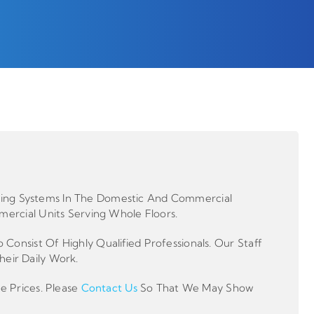
ooling Systems In The Domestic And Commercial
ercial Units Serving Whole Floors.
nsist Of Highly Qualified Professionals. Our Staff
heir Daily Work.
e Prices. Please
Contact Us
So That We May Show