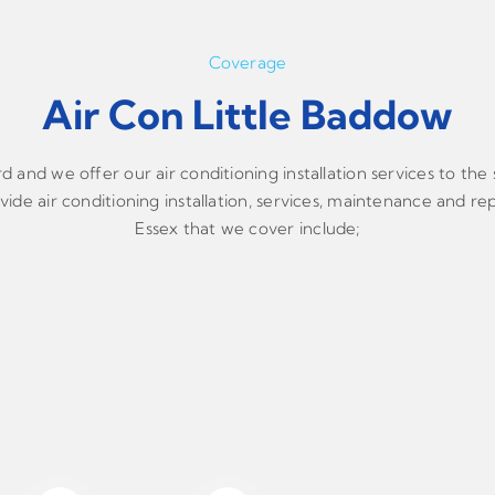
Coverage
Air Con Little Baddow
and we offer our air conditioning installation services to the
ide air conditioning installation, services, maintenance and rep
Essex that we cover include;