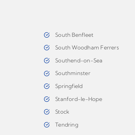
South Benfleet
South Woodham Ferrers
Southend-on-Sea
Southminster
Springfield
Stanford-le-Hope
Stock
Tendring