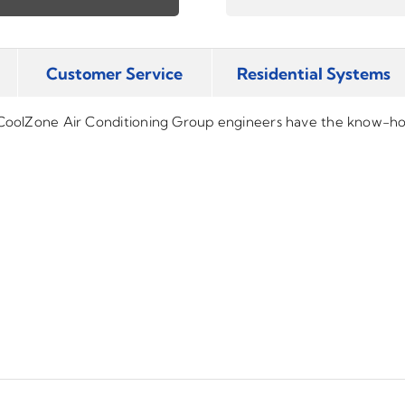
Customer Service
Residential Systems
 CoolZone Air Conditioning Group engineers have the know-how 