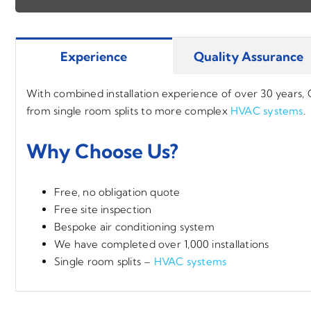
Experience
Quality Assurance
With combined installation experience of over 30 years,
from single room splits to more complex
HVAC systems
.
Why Choose Us?
Free, no obligation quote
Free site inspection
Bespoke air conditioning system
We have completed over 1,000 installations
Single room splits –
HVAC systems