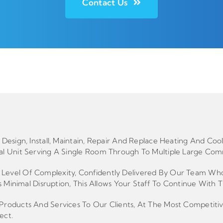
Contact Us
Design, Install, Maintain, Repair And Replace Heating And C
l Unit Serving A Single Room Through To Multiple Large Comm
vel Of Complexity, Confidently Delivered By Our Team Who Co
 Minimal Disruption, This Allows Your Staff To Continue With T
roducts And Services To Our Clients, At The Most Competitiv
ect.