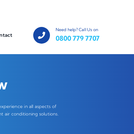
Need help? Call Us on
ntact
0800 779 7707
ow
perience in all aspects of
t air conditioning solutions.