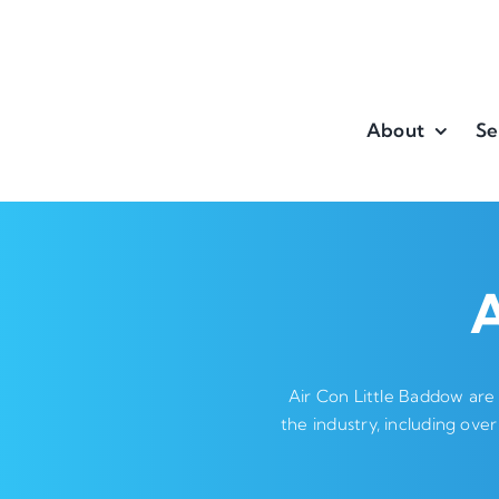
Skip
to
content
About
Se
A
Air Con Little Baddow are
the industry, including over