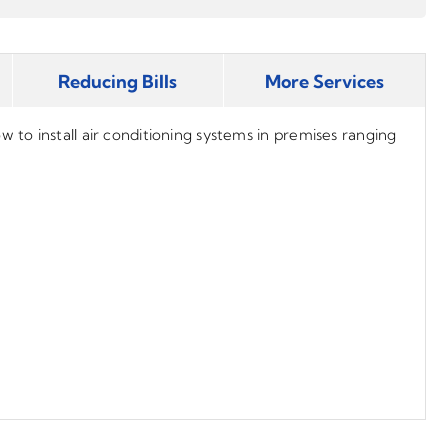
Reducing Bills
More Services
to install air conditioning systems in premises ranging