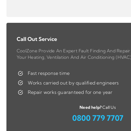
Call Out Service
CoolZone Provide An Expert Fault Finding And Repair 
Your Heating, Ventilation And Air Conditioning (HVAC
Fast response time
Works carried out by qualified engineers
Repair works guaranteed for one year
Need help?
Call Us
0800 779 7707