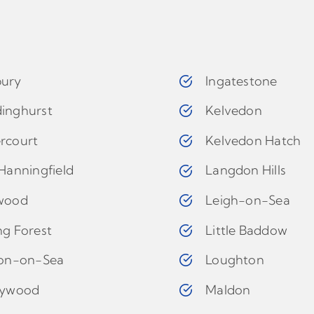
ury
Ingatestone
inghurst
Kelvedon
rcourt
Kelvedon Hatch
Hanningfield
Langdon Hills
wood
Leigh-on-Sea
ng Forest
Little Baddow
ton-on-Sea
Loughton
eywood
Maldon