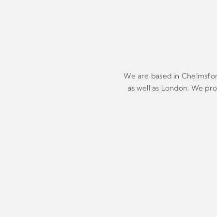
We are based in Chelmsford 
as well as London. We prov