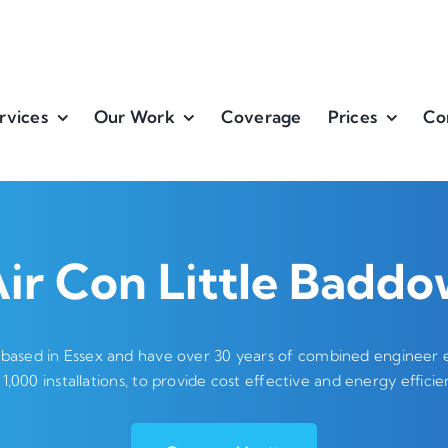
rvices
Our Work
Coverage
Prices
Co
ir Con Little Badd
 based in Essex and have over 30 years of combined engineer ex
 1,000 installations, to provide cost effective and energy efficien