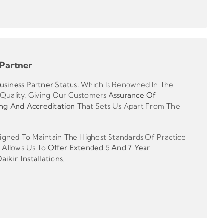
 Partner
usiness Partner
Status
, Which Is Renowned In The
 Quality, Giving Our Customers
Assurance Of
ing And Accreditation
That Sets Us Apart From The
gned To Maintain The Highest Standards Of Practice
 Allows Us To
Offer Extended 5 And 7 Year
ikin Installations
.