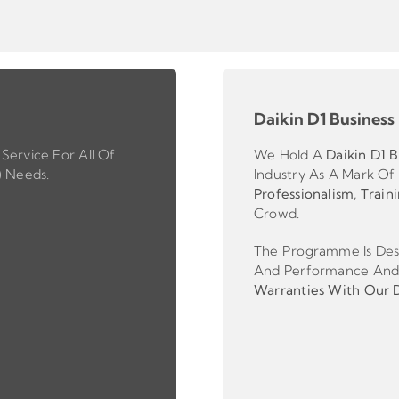
Daikin D1 Business
Service For All Of
We Hold A
Daikin D1 B
) Needs.
Industry As A Mark Of
Professionalism, Train
Crowd.
The Programme Is Desi
And Performance And
Warranties With Our Da