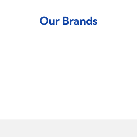
Our Brands