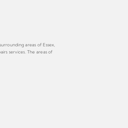
 surrounding areas of Essex,
airs services. The areas of