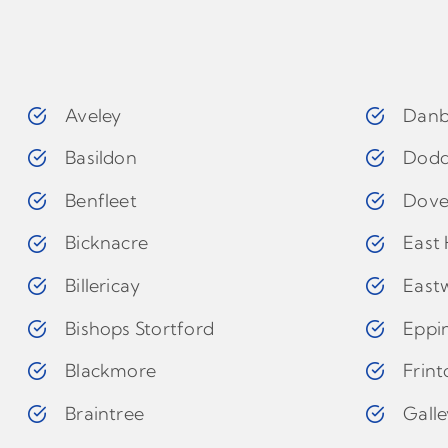
Aveley
Danb
Basildon
Dodd
Benfleet
Dove
Bicknacre
East 
Billericay
East
Bishops Stortford
Eppi
Blackmore
Frin
Braintree
Gall